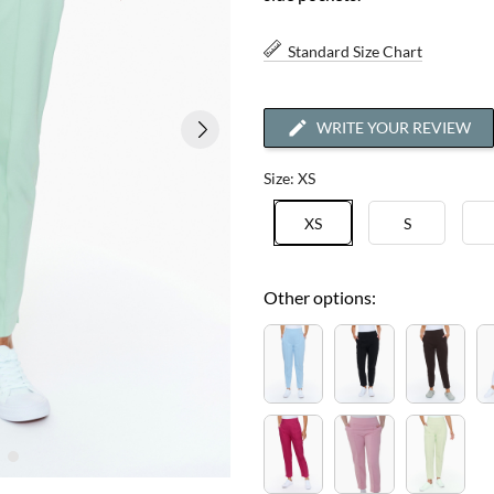
Standard Size Chart
WRITE YOUR REVIEW
Size: XS
XS
S
Other options: