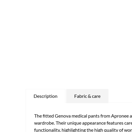
Description
Fabric & care
The fitted Genova medical pants from Apronee ar
wardrobe. Their unique appearance features caref
functionality, highlighting the high quality of w