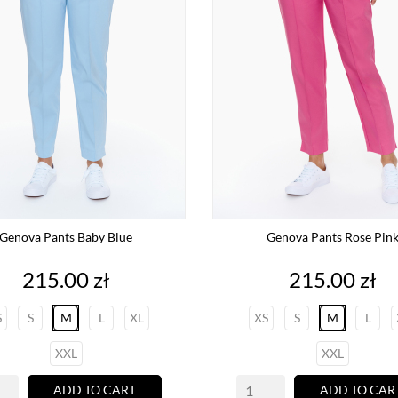
Genova Pants Baby Blue
Genova Pants Rose Pin
Price
Price
215.00 zł
215.00 zł
S
S
M
L
XL
XS
S
M
L
XXL
XXL
ADD TO CART
ADD TO CAR