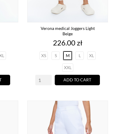
Verona medical Joggers Light
Beige
Price
226.00 zł
XL
XS
S
M
L
XL
XXL
T
ADD TO CART