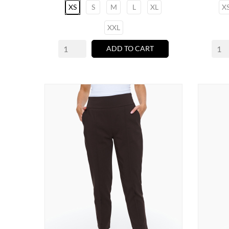
XS
S
M
L
XL
X
XXL
ADD TO CART