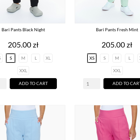
Bari Pants Black Night
Bari Pants Fresh Mint
Price
Price
205.00 zł
205.00 zł
S
S
M
L
XL
XS
S
M
L
XXL
XXL
ADD TO CART
ADD TO CAR