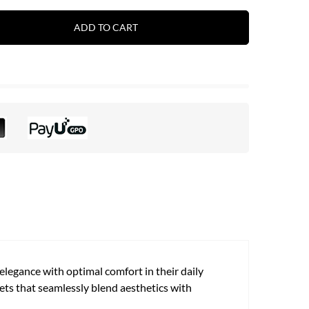
ADD TO CART
legance with optimal comfort in their daily
ets that seamlessly blend aesthetics with