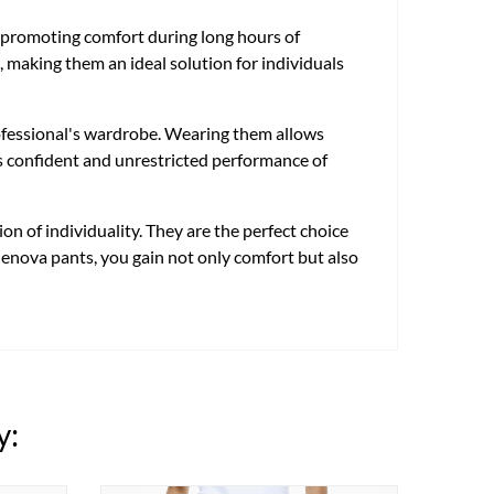
te, promoting comfort during long hours of
, making them an ideal solution for individuals
rofessional's wardrobe. Wearing them allows
tes confident and unrestricted performance of
n of individuality. They are the perfect choice
 Genova pants, you gain not only comfort but also
y: