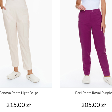
Genova Pants Light Beige
Bari Pants Royal Purple
Price
Price
215.00 zł
205.00 zł