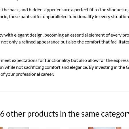
 at the back, and hidden zipper ensure a perfect fit to the silhouet
ric, these pants offer unparalleled functionality in every situation
ty with elegant design, becoming an essential element of every p
y not only a refined appearance but also the comfort that facilita
eet expectations for functionality but also allow for the expressio
on while not sacrificing comfort and elegance. By investing in the
 of your professional career.
6 other products in the same categor