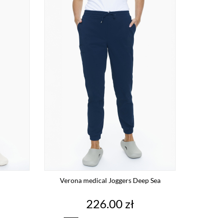
Verona medical Joggers Deep Sea
Price
226.00 zł