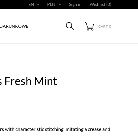
EN
PLN
Sign in
Wishlist (
0
)


ODARUNKOWE
CART: 0
 Fresh Mint
s with characteristic stitching imitating a crease and