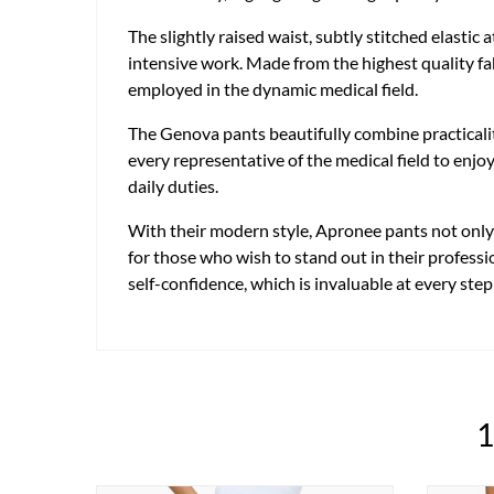
The slightly raised waist, subtly stitched elastic
intensive work. Made from the highest quality fab
employed in the dynamic medical field.
The Genova pants beautifully combine practicali
every representative of the medical field to enjo
daily duties.
With their modern style, Apronee pants not only m
for those who wish to stand out in their professi
self-confidence, which is invaluable at every step
1