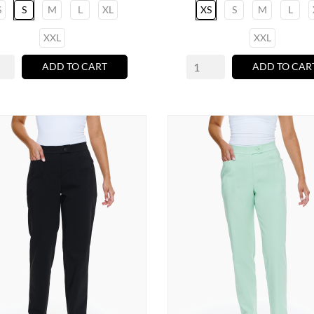
S
S
M
L
XL
XS
S
M
L
XXL
XXL
ADD TO CART
ADD TO CAR