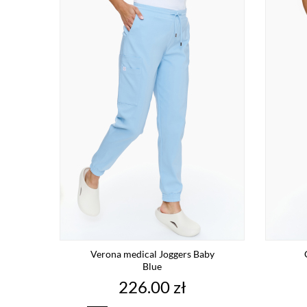
Verona medical Joggers Baby
Blue
Price
226.00 zł