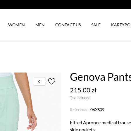
WOMEN
MEN
CONTACT US
SALE
KARTYP
Genova Pants
0
215.00 zł
Tax included
Reference:
06XS09
Fitted Apronee medical trouser
side pockets.