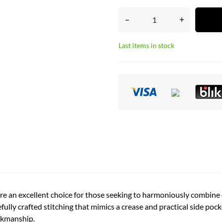
–
+
Last items in stock
e an excellent choice for those seeking to harmoniously combine e
ully crafted stitching that mimics a crease and practical side pock
orkmanship.