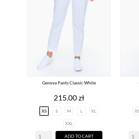
Genova Pants Classic White
Price
215.00 zł
XS
S
M
L
XL
X
XXL
ADD TO CART