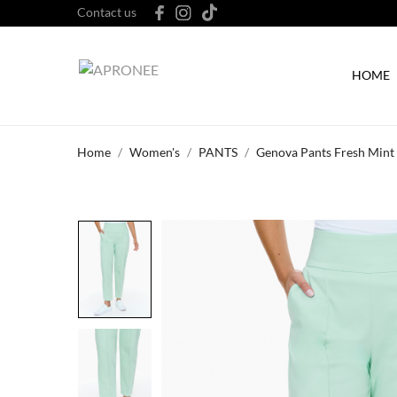
Contact us
HOME
Home
Women's
PANTS
Genova Pants Fresh Mint