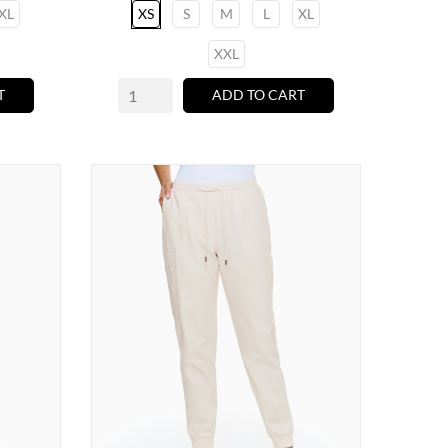
XL
XS
S
M
L
XL
XXL
T
ADD TO CART