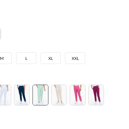
M
L
XL
XXL