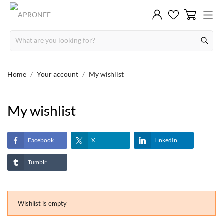
Home
Your account
My wishlist
My wishlist
Facebook
X
LinkedIn
Tumblr
Wishlist is empty