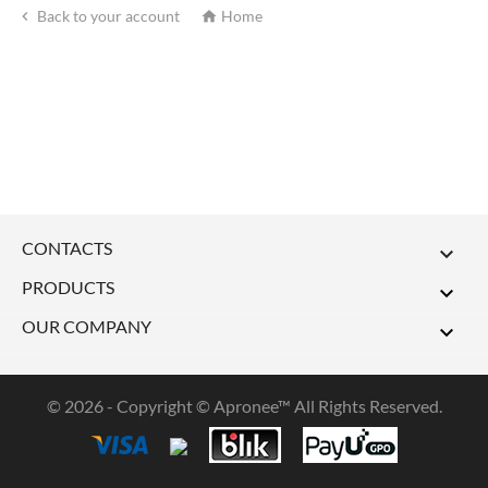
Back to your account
Home


CONTACTS

PRODUCTS

OUR COMPANY

© 2026 - Copyright © Apronee™ All Rights Reserved.