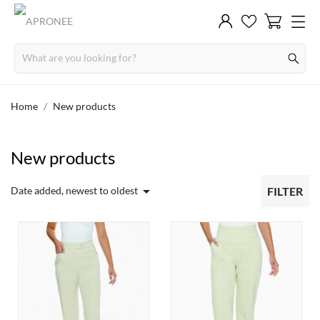
Home
New products
New products

Date added, newest to oldest
FILTER