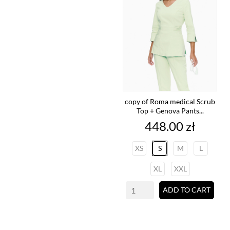
copy of Roma medical Scrub
Top + Genova Pants...
Price
448.00 zł
XS
S
M
L
XL
XXL
ADD TO CART