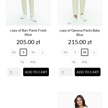
copy of Bari Pants Fresh
copy of Genova Pants Baby
Mint
Blue
Price
Price
205.00 zł
215.00 zł
XS
S
M
L
XS
S
M
L
XL
XXL
XL
XXL
ADD TO CART
ADD TO CART