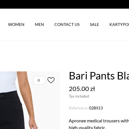
WOMEN
MEN
CONTACT US
SALE
KARTYP
Bari Pants Bl
0
205.00 zł
Tax included
Reference:
02BS13
Apronee medical trousers with 
high-quality fabric.