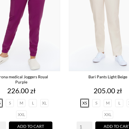
rona medical Joggers Royal
Bari Pants Light Beige
Purple
Price
Price
226.00 zł
205.00 zł
S
S
M
L
XL
XS
S
M
L
XXL
XXL
ADD TO CART
ADD TO CAR