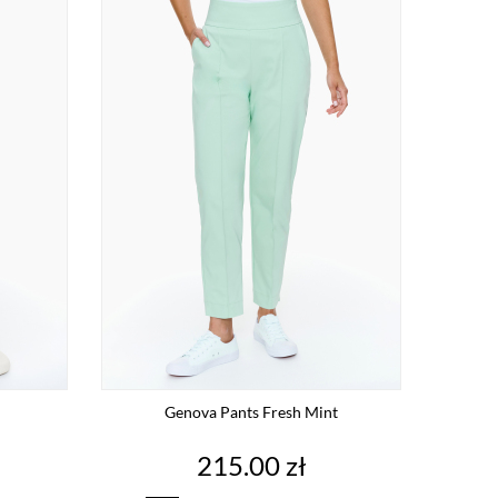
Genova Pants Fresh Mint
Price
215.00 zł