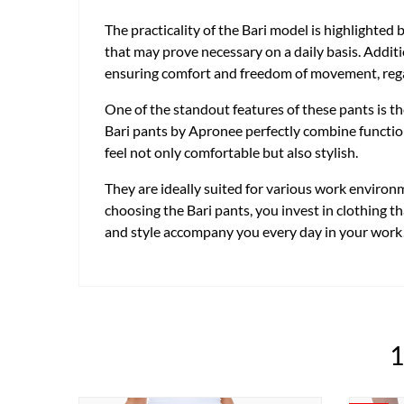
The practicality of the Bari model is highlighted 
that may prove necessary on a daily basis. Additio
ensuring comfort and freedom of movement, regar
One of the standout features of these pants is t
Bari pants by Apronee perfectly combine functiona
feel not only comfortable but also stylish.
They are ideally suited for various work environ
choosing the Bari pants, you invest in clothing t
and style accompany you every day in your work
1