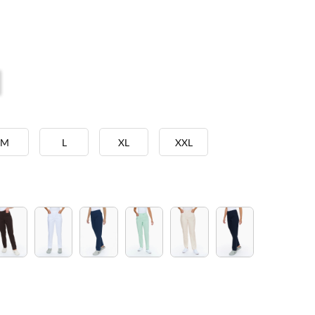
M
L
XL
XXL