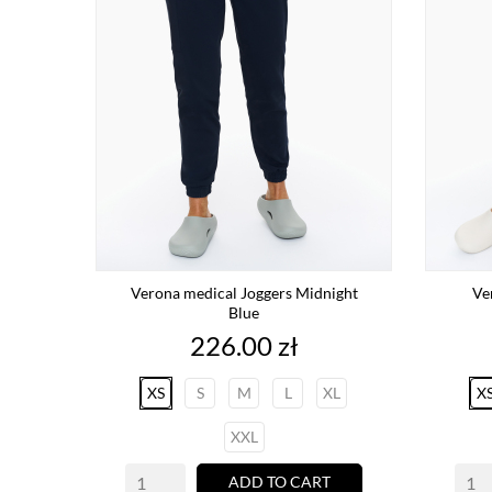
Verona medical Joggers Midnight
Ve
Blue
Price
226.00 zł
XS
S
M
L
XL
X
XXL
ADD TO CART