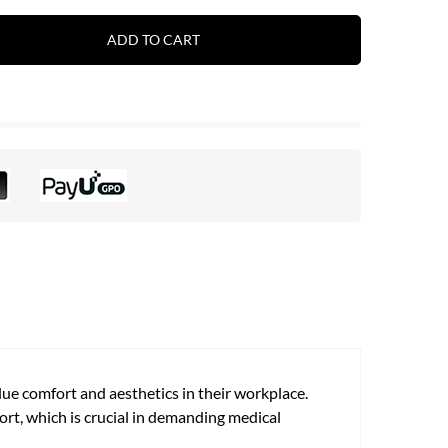
ADD TO CART
lue comfort and aesthetics in their workplace.
ort, which is crucial in demanding medical