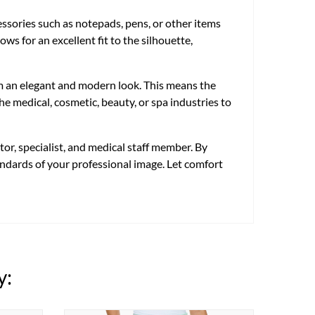
cessories such as notepads, pens, or other items
ws for an excellent fit to the silhouette,
em an elegant and modern look. This means the
e medical, cosmetic, beauty, or spa industries to
or, specialist, and medical staff member. By
tandards of your professional image. Let comfort
y: