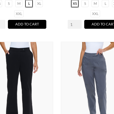
S
S
M
L
XL
XS
S
M
L
XXL
XXL
ADD TO CART
ADD TO CAR