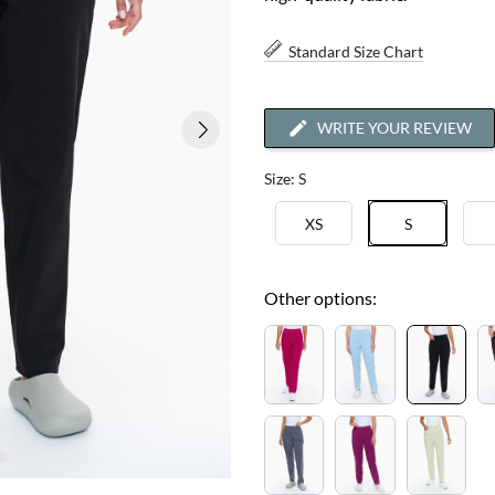
Standard Size Chart
WRITE YOUR REVIEW
Size: S
XS
S
Other options: