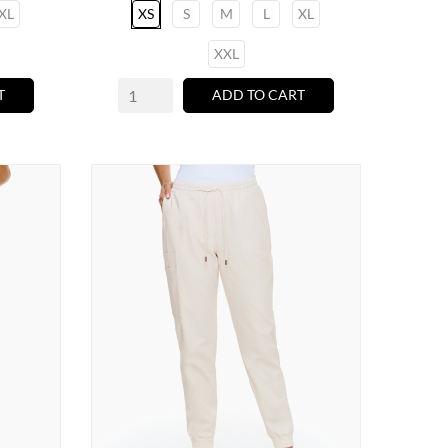
XL
XS
S
M
L
XL
XXL
T
ADD TO CART