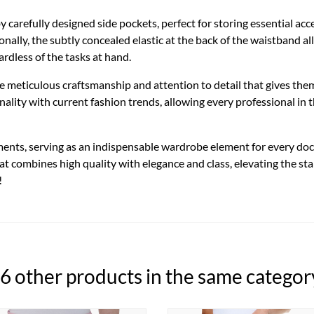
by carefully designed side pockets, perfect for storing essential ac
nally, the subtly concealed elastic at the back of the waistband allo
dless of the tasks at hand.
he meticulous craftsmanship and attention to detail that gives th
lity with current fashion trends, allowing every professional in th
ments, serving as an indispensable wardrobe element for every doct
hat combines high quality with elegance and class, elevating the s
!
6 other products in the same categor