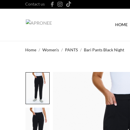
Contact us
HOME
Home
Women's
PANTS
Bari Pants Black Night