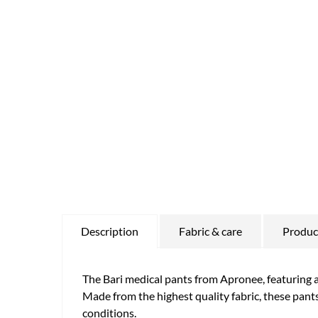
Description
Fabric & care
Product
The Bari medical pants from Apronee, featuring a 
Made from the highest quality fabric, these pants
conditions.