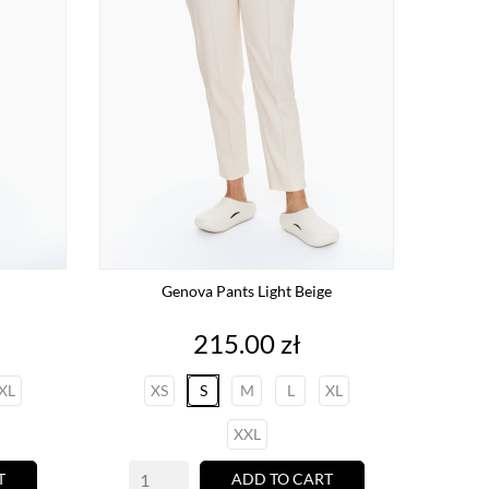
Genova Pants Light Beige
Price
215.00 zł
XL
XS
S
M
L
XL
XXL
T
ADD TO CART