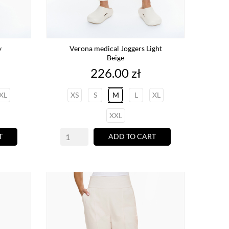
y
Verona medical Joggers Light
Beige
Price
226.00 zł
XL
XS
S
M
L
XL
XXL
T
ADD TO CART