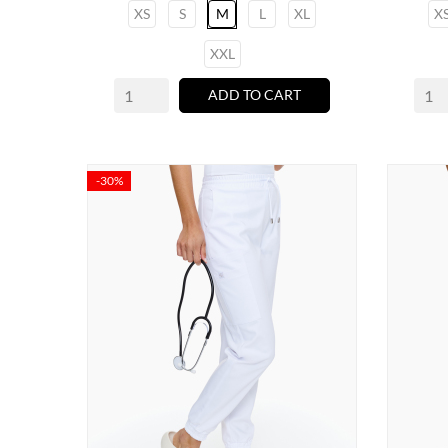
XS
S
M
L
XL
X
XXL
ADD TO CART
-30%