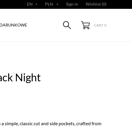
EN
PLN
Sign in
Wishlist (
0
)


ODARUNKOWE
CART: 0
ack Night
a simple, classic cut and side pockets, crafted from