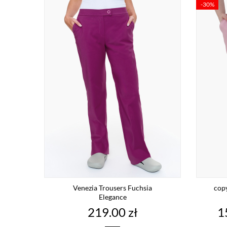
-30%
Venezia Trousers Fuchsia
cop
Elegance
Price
P
219.00 zł
1