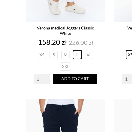
Verona medical Joggers Classic
Ve
White
Price
Regular
158.20 zł
226.00 zł
price
XS
S
M
L
XL
X
XXL
ADD TO CART