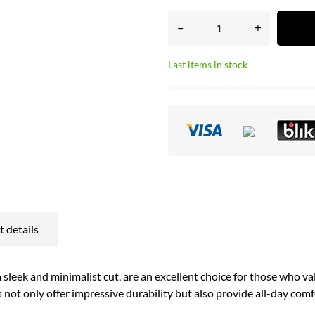
–
+
Last items in stock
 details
sleek and minimalist cut, are an excellent choice for those who va
 not only offer impressive durability but also provide all-day comf