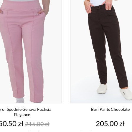
y of Spodnie Genova Fuchsia
Bari Pants Chocolate
Elegance
rice
Regular
Price
50.50 zł
205.00 zł
215.00 zł
price