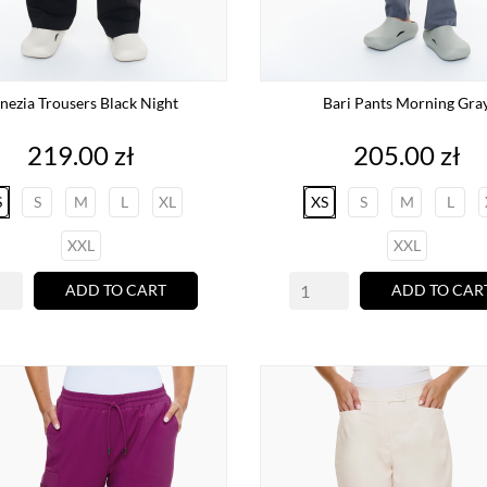
nezia Trousers Black Night
Bari Pants Morning Gra
Price
Price
219.00 zł
205.00 zł
S
S
M
L
XL
XS
S
M
L
XXL
XXL
ADD TO CART
ADD TO CAR