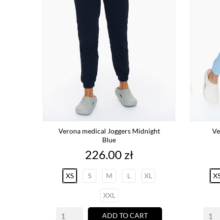
Verona medical Joggers Midnight
Ve
Blue
Price
226.00 zł
XS
S
M
L
XL
X
XXL
ADD TO CART