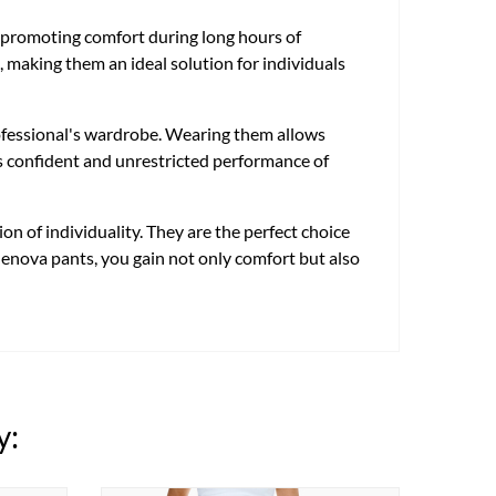
te, promoting comfort during long hours of
, making them an ideal solution for individuals
rofessional's wardrobe. Wearing them allows
tes confident and unrestricted performance of
n of individuality. They are the perfect choice
 Genova pants, you gain not only comfort but also
y: