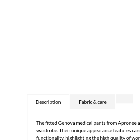
Description
Fabric & care
The fitted Genova medical pants from Apronee ar
wardrobe. Their unique appearance features caref
functionality, highlighting the high quality of w