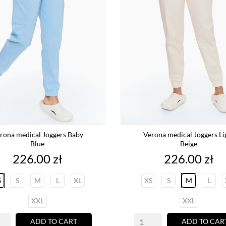
rona medical Joggers Baby
Verona medical Joggers Li
Blue
Beige
Price
Price
226.00 zł
226.00 zł
S
S
M
L
XL
XS
S
M
L
XXL
XXL
ADD TO CART
ADD TO CAR