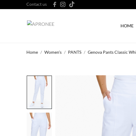
Contact us
HOME
Home
Women's
PANTS
Genova Pants Classic Wh