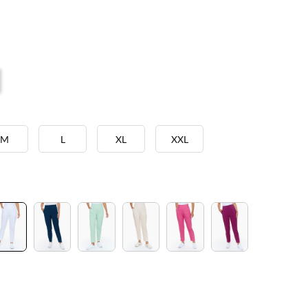
M
L
XL
XXL