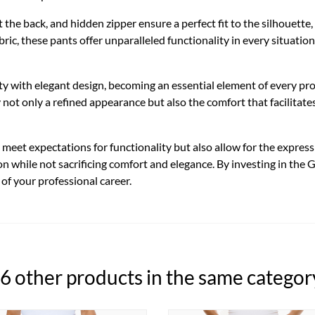
 at the back, and hidden zipper ensure a perfect fit to the silhouet
ric, these pants offer unparalleled functionality in every situation
ty with elegant design, becoming an essential element of every p
y not only a refined appearance but also the comfort that facilita
eet expectations for functionality but also allow for the expressio
on while not sacrificing comfort and elegance. By investing in the
 of your professional career.
6 other products in the same categor