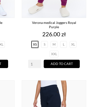
le
Verona medical Joggers Royal
Purple
Price
226.00 zł
XL
XS
S
M
L
XL
XXL
T
ADD TO CART