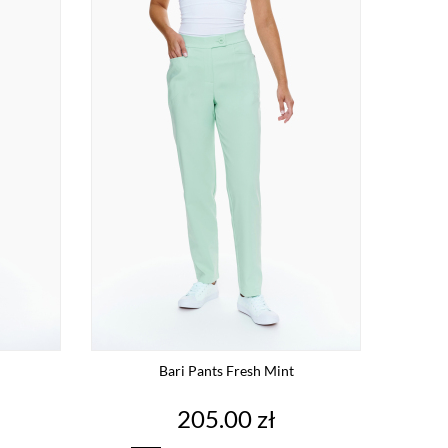
Bari Pants Fresh Mint
Price
205.00 zł