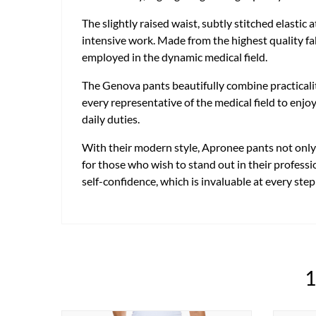
The slightly raised waist, subtly stitched elastic
intensive work. Made from the highest quality fab
employed in the dynamic medical field.
The Genova pants beautifully combine practicali
every representative of the medical field to enjo
daily duties.
With their modern style, Apronee pants not only m
for those who wish to stand out in their professi
self-confidence, which is invaluable at every step
1