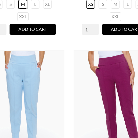
S
S
M
L
XL
XS
S
M
L
XXL
XXL
ADD TO CART
ADD TO CAR