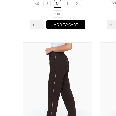
XS
S
M
L
XL
X
XXL
ADD TO CART