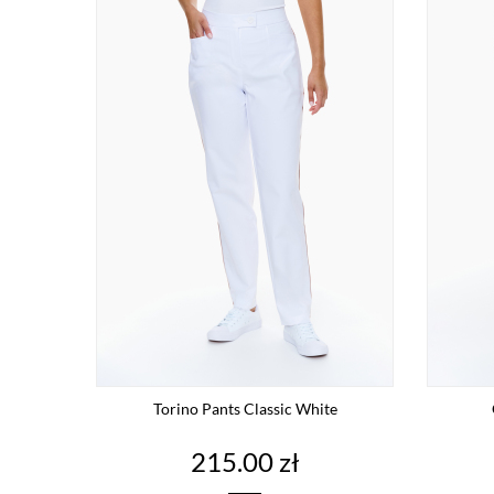
Torino Pants Classic White
Price
215.00 zł