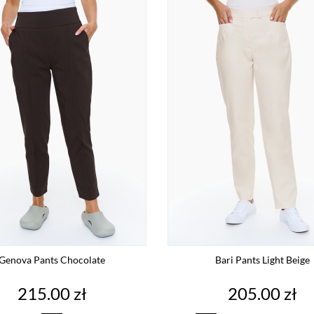
Genova Pants Chocolate
Bari Pants Light Beige
Price
Price
215.00 zł
205.00 zł