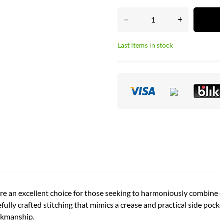
–
+
Last items in stock
e an excellent choice for those seeking to harmoniously combine e
ully crafted stitching that mimics a crease and practical side pock
orkmanship.