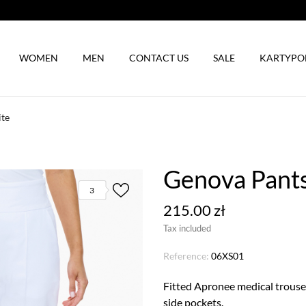
WOMEN
MEN
CONTACT US
SALE
KARTYP
ite
Genova Pants
3
215.00 zł
Tax included
Reference:
06XS01
Fitted Apronee medical trouser
side pockets.