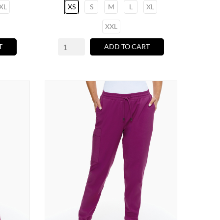
XL
XS
S
M
L
XL
XXL
T
ADD TO CART