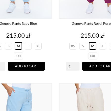
Genova Pants Baby Blue
Genova Pants Royal Purp
Price
Price
215.00 zł
215.00 zł
S
S
M
L
XL
XS
S
M
L
XXL
XXL
ADD TO CART
ADD TO CAR