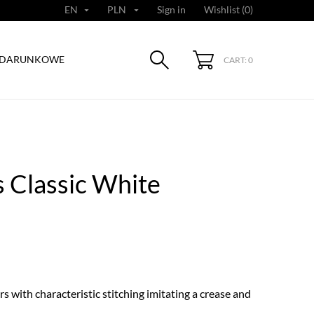
EN
PLN
Sign in
Wishlist (
0
)


ODARUNKOWE
CART: 0
 Classic White
s with characteristic stitching imitating a crease and