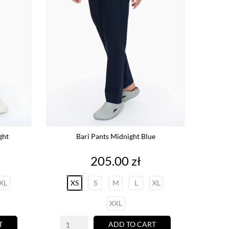
ght
Bari Pants Midnight Blue
Price
205.00 zł
XL
XS
S
M
L
XL
XXL
T
ADD TO CART