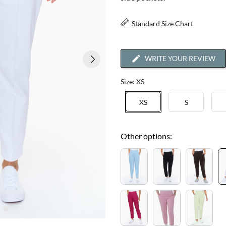
Standard Size Chart
WRITE YOUR REVIEW
Size: XS
XS
S
Other options: