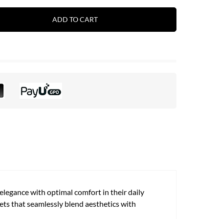
ADD TO CART
legance with optimal comfort in their daily
ets that seamlessly blend aesthetics with