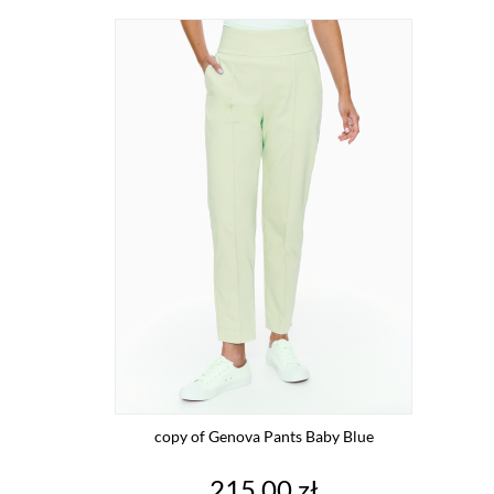
copy of Genova Pants Baby Blue
Price
215.00 zł