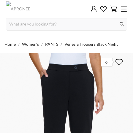
Home
Women's
PANTS
Venezia Trousers Black Night
0