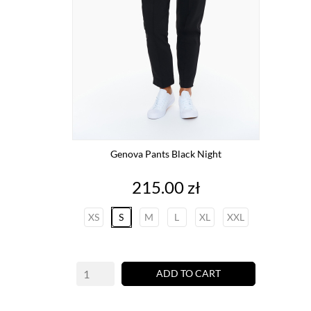
Genova Pants Black Night
Price
215.00 zł
XS
S
M
L
XL
XXL
ADD TO CART