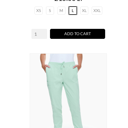
XS
S
M
L
XL
XXL
ADD TO CART