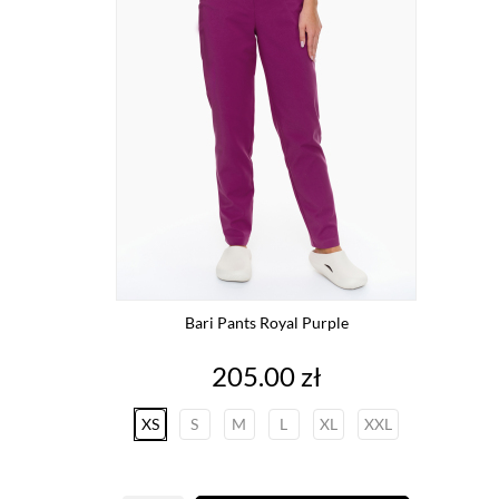
Bari Pants Royal Purple
Price
205.00 zł
XS
S
M
L
XL
XXL