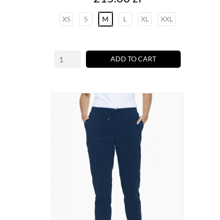
XS
S
M
L
XL
XXL
ADD TO CART