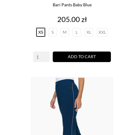
Bari Pants Baby Blue
Price
205.00 zł
XS
S
M
L
XL
XXL
ADD TO CART