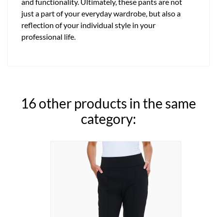
and functionality. Ultimately, these pants are not
just a part of your everyday wardrobe, but also a
reflection of your individual style in your
professional life.
16 other products in the same
category: