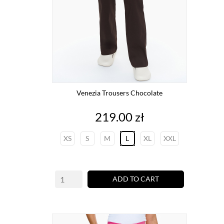
Venezia Trousers Chocolate
Price
219.00 zł
XS
S
M
L
XL
XXL
ADD TO CART