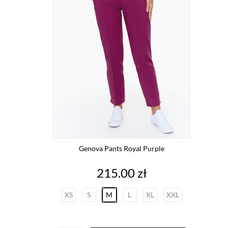
Genova Pants Royal Purple
Price
215.00 zł
XS
S
M
L
XL
XXL