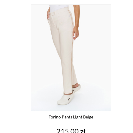
Torino Pants Light Beige
Price
215.00 zł