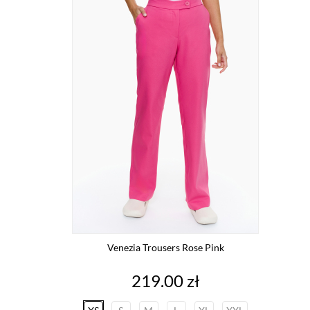
Venezia Trousers Rose Pink
Price
219.00 zł