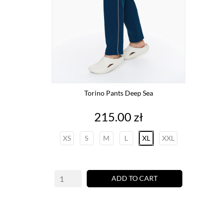
Torino Pants Deep Sea
Price
215.00 zł
XS
S
M
L
XL
XXL
ADD TO CART