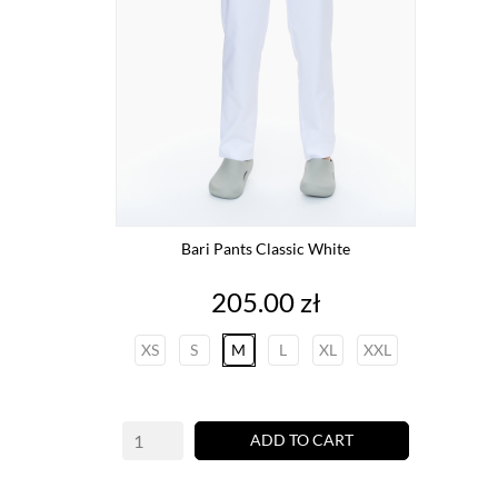
Bari Pants Classic White
Price
205.00 zł
XS
S
M
L
XL
XXL
ADD TO CART