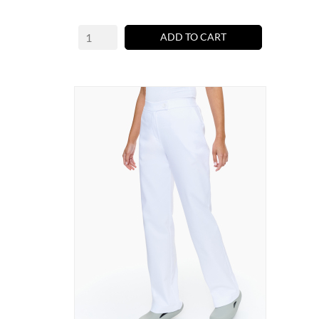
ADD TO CART