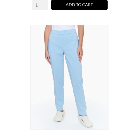
ADD TO CART