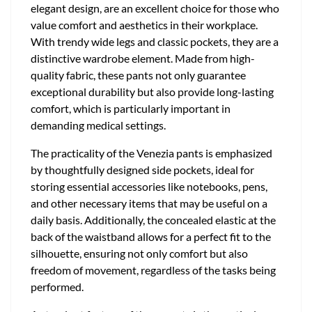
elegant design, are an excellent choice for those who
value comfort and aesthetics in their workplace.
With trendy wide legs and classic pockets, they are a
distinctive wardrobe element. Made from high-
quality fabric, these pants not only guarantee
exceptional durability but also provide long-lasting
comfort, which is particularly important in
demanding medical settings.
The practicality of the Venezia pants is emphasized
by thoughtfully designed side pockets, ideal for
storing essential accessories like notebooks, pens,
and other necessary items that may be useful on a
daily basis. Additionally, the concealed elastic at the
back of the waistband allows for a perfect fit to the
silhouette, ensuring not only comfort but also
freedom of movement, regardless of the tasks being
performed.