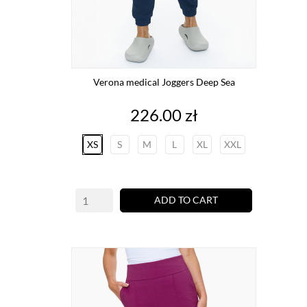
Verona medical Joggers Deep Sea
Price
226.00 zł
XS
S
M
L
XL
XXL
ADD TO CART