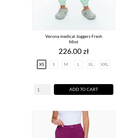
Verona medical Joggers Fresh
Mint
Price
226.00 zł
XS
S
M
L
XL
XXL
ADD TO CART