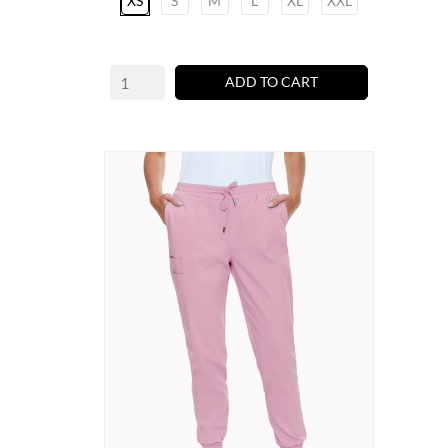
XS
S
M
L
XL
XXL
ADD TO CART