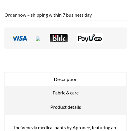
Order now – shipping within 7 business day
Description
Fabric & care
Product details
The Venezia medical pants by Apronee, featuring an