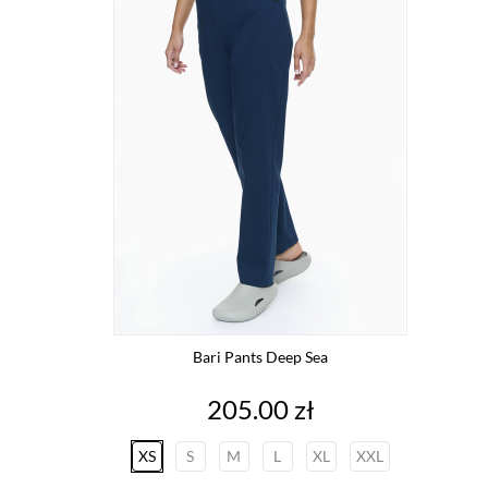
Bari Pants Deep Sea
Price
205.00 zł
XS
S
M
L
XL
XXL