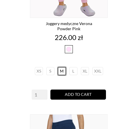
Joggery medyczne Verona
Powder Pink
Price
226.00 zł
powder
pink
XS
S
M
L
XL
XXL
ADD TO CART