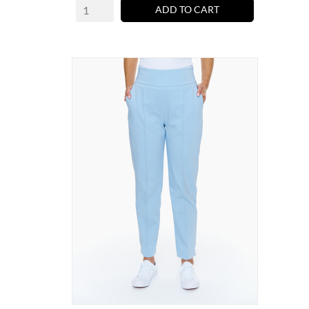
ADD TO CART