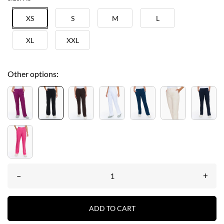
XS
S
M
L
XL
XXL
Other options:
–
+
ADD TO CART