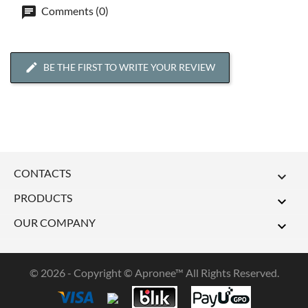
Comments (0)
BE THE FIRST TO WRITE YOUR REVIEW
CONTACTS

PRODUCTS

OUR COMPANY

© 2026 - Copyright © Apronee™ All Rights Reserved.