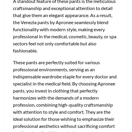
A standout feature of these pants is the meticulous
craftsmanship and exceptional attention to detail
that give them an elegant appearance. As a result,
the Venezia pants by Apronee seamlessly blend
functionality with modern style, making every
professional in the medical, cosmetic, beauty, or spa
sectors feel not only comfortable but also
fashionable.
These pants are perfectly suited for various
professional environments, serving as an
indispensable wardrobe staple for every doctor and
specialist in the medical field. By choosing Apronee
pants, you invest in clothing that perfectly
harmonizes with the demands of a modern
profession, combining high-quality craftsmanship
with attention to style and comfort. They are the
ideal solution for those wishing to emphasize their
professional aesthetics without sacrificing comfort