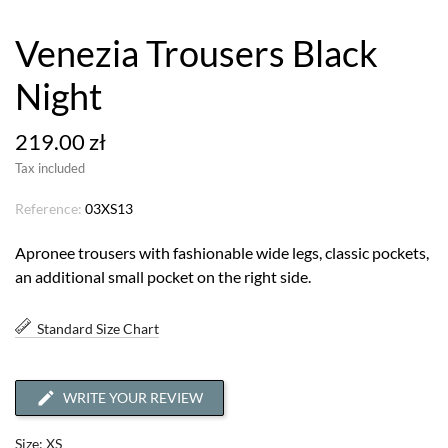
Venezia Trousers Black
Night
219.00 zł
Tax included
Reference:
03XS13
Apronee trousers with fashionable wide legs, classic pockets,
an additional small pocket on the right side.
Standard Size Chart
WRITE YOUR REVIEW
Size: XS