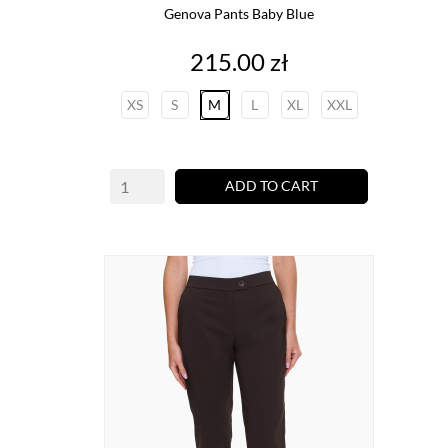
Genova Pants Baby Blue
Price
215.00 zł
XS
S
M
L
XL
XXL
ADD TO CART