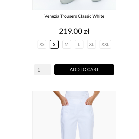
Venezia Trousers Classic White
Price
219.00 zł
XS
S
M
L
XL
XXL
ADD TO CART