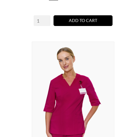
ADD TO CART