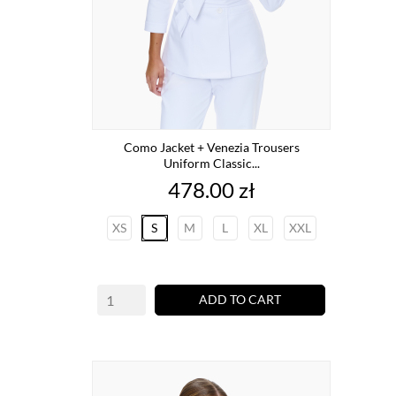
Como Jacket + Venezia Trousers
Uniform Classic...
Price
478.00 zł
XS
S
M
L
XL
XXL
ADD TO CART