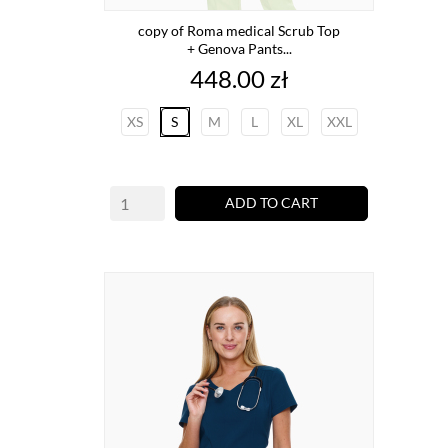
copy of Roma medical Scrub Top
+ Genova Pants...
Price
448.00 zł
XS
S
M
L
XL
XXL
ADD TO CART