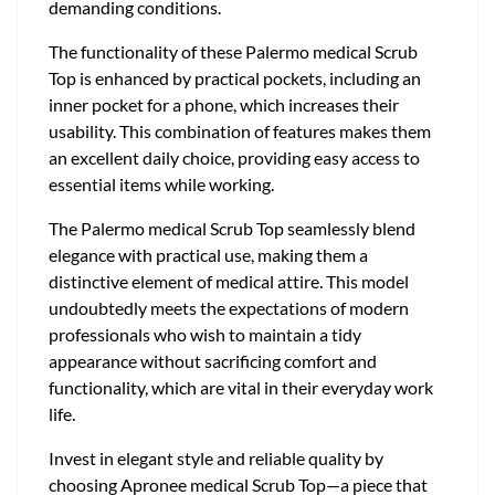
demanding conditions.
The functionality of these Palermo medical Scrub
Top is enhanced by practical pockets, including an
inner pocket for a phone, which increases their
usability. This combination of features makes them
an excellent daily choice, providing easy access to
essential items while working.
The Palermo medical Scrub Top seamlessly blend
elegance with practical use, making them a
distinctive element of medical attire. This model
undoubtedly meets the expectations of modern
professionals who wish to maintain a tidy
appearance without sacrificing comfort and
functionality, which are vital in their everyday work
life.
Invest in elegant style and reliable quality by
choosing Apronee medical Scrub Top—a piece that