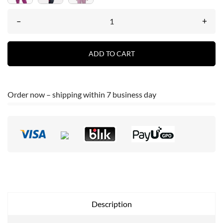
–
+
ADD TO CART
Order now – shipping within 7 business day
Description