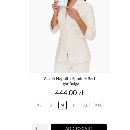
Żakiet Napoli + Spodnie Bari
Light Beige
Price
444.00 zł
XS
S
M
L
XL
XXL
ADD TO CART