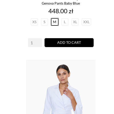
Genova Pants Baby Blue
Price
448.00 zł
XS
S
M
L
XL
XXL
ADD TO CART