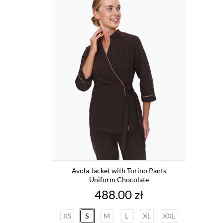
Avola Jacket with Torino Pants
Uniform Chocolate
Price
488.00 zł
XS
S
M
L
XL
XXL