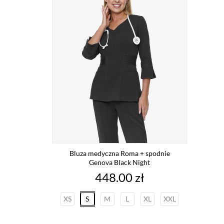
Bluza medyczna Roma + spodnie
Genova Black Night
Price
448.00 zł
XS
S
M
L
XL
XXL