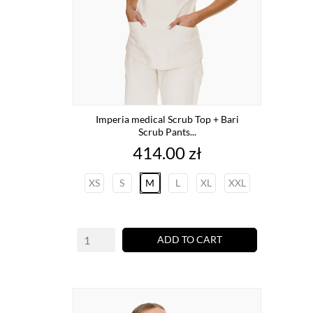
Imperia medical Scrub Top + Bari
Scrub Pants...
Price
414.00 zł
XS
S
M
L
XL
XXL
ADD TO CART