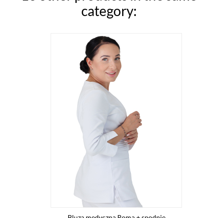
category:
Bluza medyczna Roma + spodnie