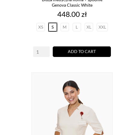
Genova Classic White
Price
448.00 zł
XS
S
M
L
XL
XXL
ADD TO CART