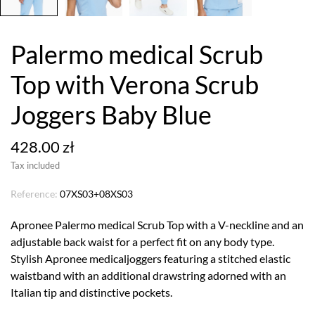
Palermo medical Scrub
Top with Verona Scrub
Joggers Baby Blue
428.00 zł
Tax included
Reference:
07XS03+08XS03
Apronee Palermo medical Scrub Top with a V-neckline and an
adjustable back waist for a perfect fit on any body type.
Stylish Apronee medicaljoggers featuring a stitched elastic
waistband with an additional drawstring adorned with an
Italian tip and distinctive pockets.