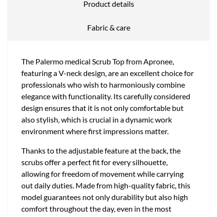
Product details
Fabric & care
The Palermo medical Scrub Top from Apronee,
featuring a V-neck design, are an excellent choice for
professionals who wish to harmoniously combine
elegance with functionality. Its carefully considered
design ensures that it is not only comfortable but
also stylish, which is crucial in a dynamic work
environment where first impressions matter.
Thanks to the adjustable feature at the back, the
scrubs offer a perfect fit for every silhouette,
allowing for freedom of movement while carrying
out daily duties. Made from high-quality fabric, this
model guarantees not only durability but also high
comfort throughout the day, even in the most