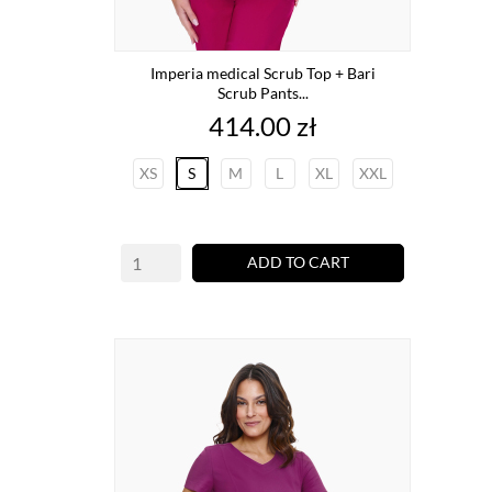
Imperia medical Scrub Top + Bari
Scrub Pants...
Price
414.00 zł
XS
S
M
L
XL
XXL
ADD TO CART