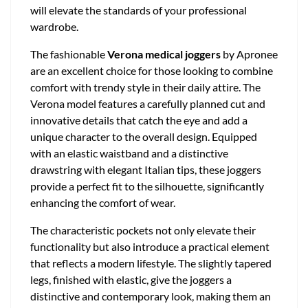
will elevate the standards of your professional
wardrobe.
The fashionable
Verona medical joggers
by Apronee
are an excellent choice for those looking to combine
comfort with trendy style in their daily attire. The
Verona model features a carefully planned cut and
innovative details that catch the eye and add a
unique character to the overall design. Equipped
with an elastic waistband and a distinctive
drawstring with elegant Italian tips, these joggers
provide a perfect fit to the silhouette, significantly
enhancing the comfort of wear.
The characteristic pockets not only elevate their
functionality but also introduce a practical element
that reflects a modern lifestyle. The slightly tapered
legs, finished with elastic, give the joggers a
distinctive and contemporary look, making them an