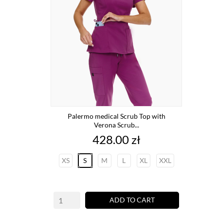
Palermo medical Scrub Top with
Verona Scrub...
Price
428.00 zł
XS
S
M
L
XL
XXL
ADD TO CART