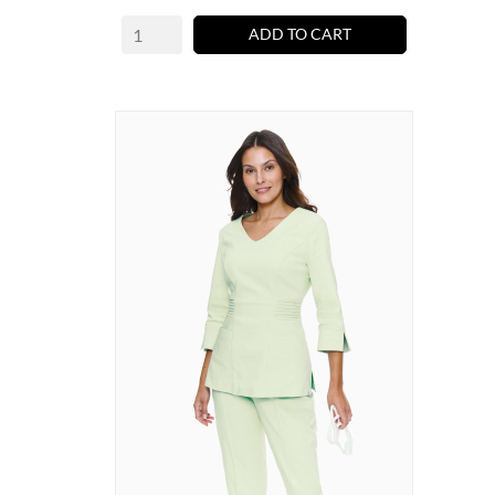
ADD TO CART