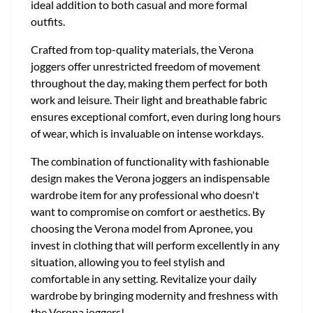
ideal addition to both casual and more formal
outfits.
Crafted from top-quality materials, the Verona
joggers offer unrestricted freedom of movement
throughout the day, making them perfect for both
work and leisure. Their light and breathable fabric
ensures exceptional comfort, even during long hours
of wear, which is invaluable on intense workdays.
The combination of functionality with fashionable
design makes the Verona joggers an indispensable
wardrobe item for any professional who doesn't
want to compromise on comfort or aesthetics. By
choosing the Verona model from Apronee, you
invest in clothing that will perform excellently in any
situation, allowing you to feel stylish and
comfortable in any setting. Revitalize your daily
wardrobe by bringing modernity and freshness with
the Verona joggers!