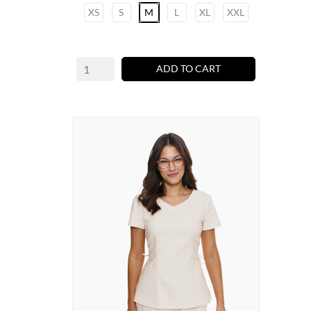
XS
S
M
L
XL
XXL
ADD TO CART