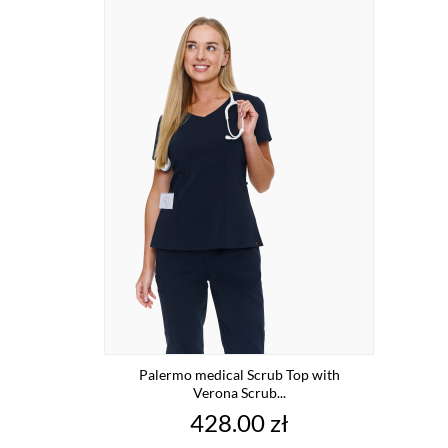
Palermo medical Scrub Top with
Verona Scrub...
Price
428.00 zł