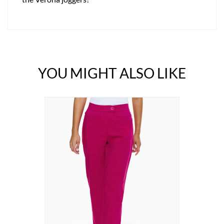
YOU MIGHT ALSO LIKE