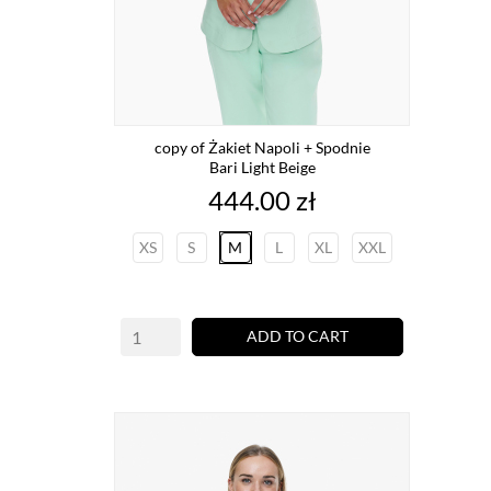
copy of Żakiet Napoli + Spodnie
Bari Light Beige
Price
444.00 zł
XS
S
M
L
XL
XXL
ADD TO CART