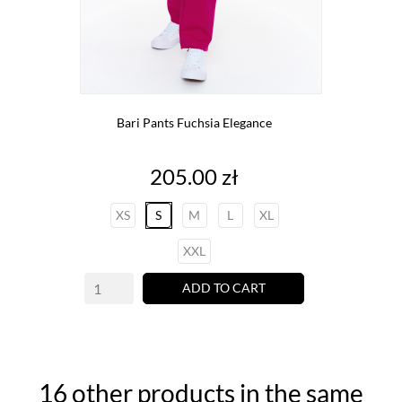
Bari Pants Fuchsia Elegance
Price
205.00 zł
XS
S
M
L
XL
XXL
ADD TO CART
16 other products in the same