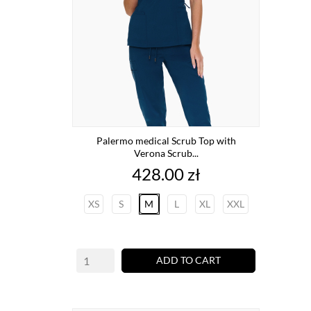
Palermo medical Scrub Top with
Verona Scrub...
Price
428.00 zł
XS
S
M
L
XL
XXL
ADD TO CART