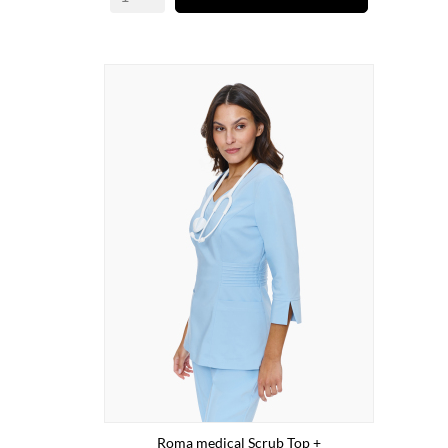
Roma medical Scrub Top +