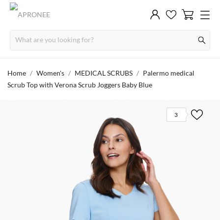
Home
Women's
MEDICAL SCRUBS
Palermo medical
Scrub Top with Verona Scrub Joggers Baby Blue
3