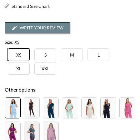
Standard Size Chart
WRITE YOUR REVIEW
Size: XS
XS
S
M
L
XL
XXL
Other options: