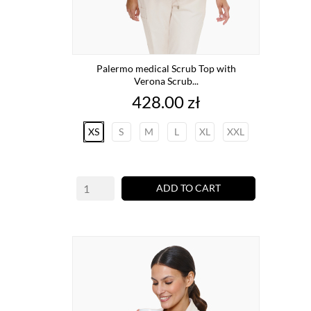
Palermo medical Scrub Top with
Verona Scrub...
Price
428.00 zł
XS
S
M
L
XL
XXL
ADD TO CART