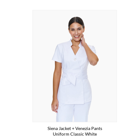
Siena Jacket + Venezia Pants
Uniform Classic White