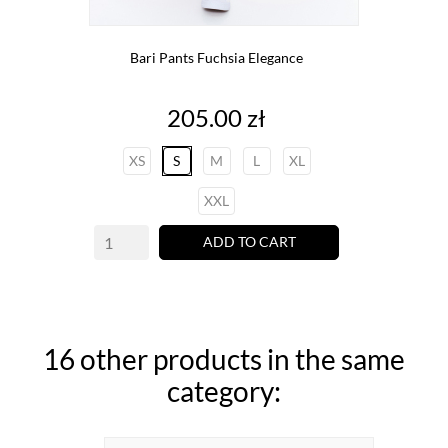
Bari Pants Fuchsia Elegance
Price
205.00 zł
XS
S
M
L
XL
XXL
ADD TO CART
16 other products in the same
category: