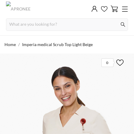
Home
Imperia medical Scrub Top Light Beige
0