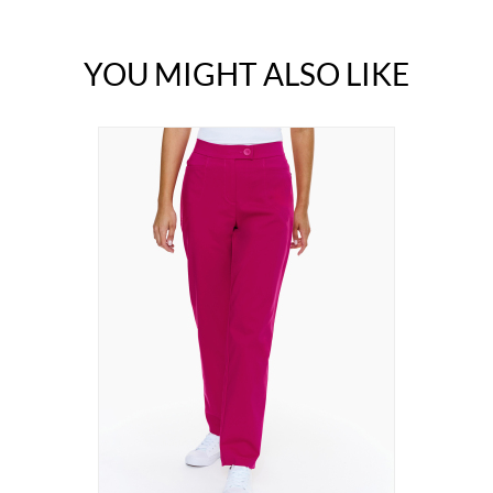
YOU MIGHT ALSO LIKE