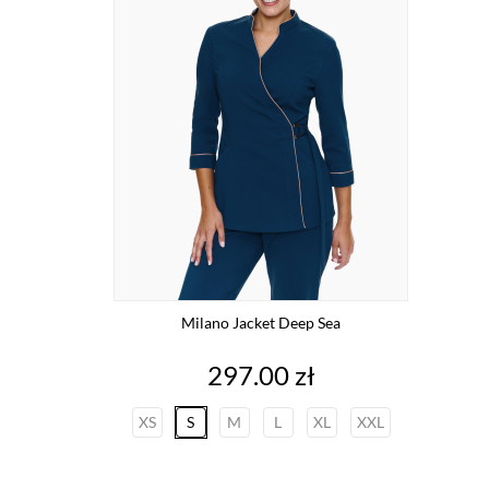
Milano Jacket Deep Sea
Price
297.00 zł
XS
S
M
L
XL
XXL