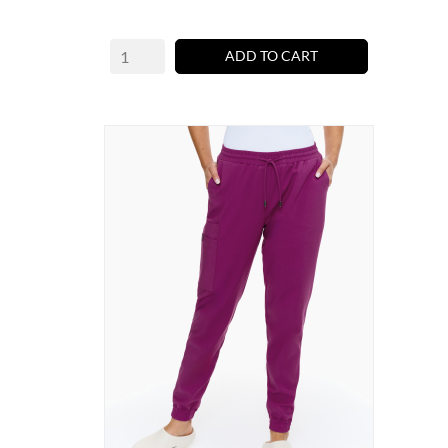
ADD TO CART