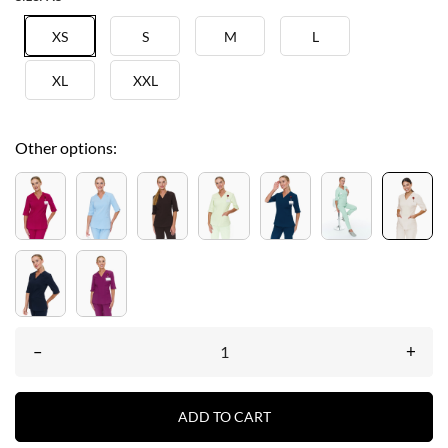
XS
S
M
L
XL
XXL
Other options:
–
+
ADD TO CART