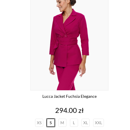
Lucca Jacket Fuchsia Elegance
Price
294.00 zł
XS
S
M
L
XL
XXL