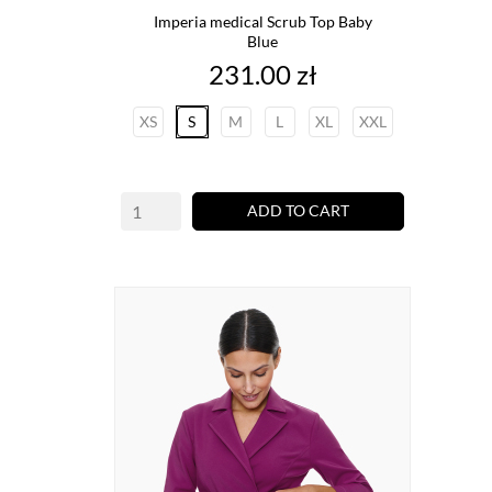
Imperia medical Scrub Top Baby
Blue
Price
231.00 zł
XS
S
M
L
XL
XXL
ADD TO CART