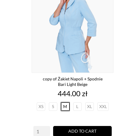
copy of Żakiet Napoli + Spodnie
Bari Light Beige
Price
444.00 zł
XS
S
M
L
XL
XXL
ADD TO CART