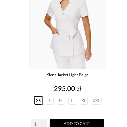
Siena Jacket Light Beige
Price
295.00 zł
XS
S
M
L
XL
XXL
ADD TO CART