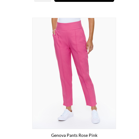
Genova Pants Rose Pink