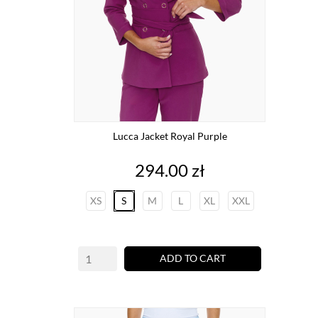
Lucca Jacket Royal Purple
Price
294.00 zł
XS
S
M
L
XL
XXL
ADD TO CART