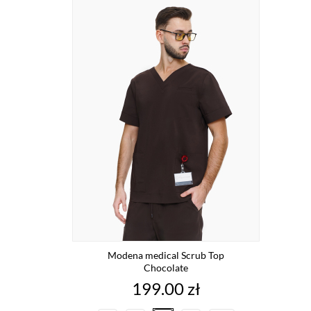
Modena medical Scrub Top
Chocolate
Price
199.00 zł