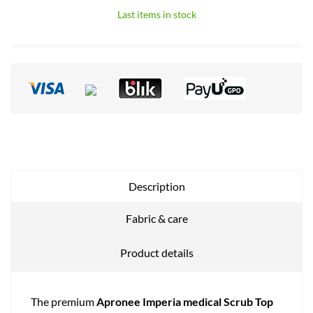
Last items in stock
Description
Fabric & care
Product details
The premium
Apronee Imperia medical Scrub Top