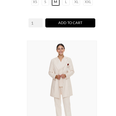
XS
S
M
L
XL
XXL
ADD TO CART