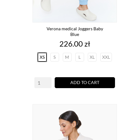
Verona medical Joggers Baby
Blue
Price
226.00 zł
XS
S
M
L
XL
XXL
ADD TO CART