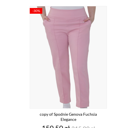
-30%
copy of Spodnie Genova Fuchsia
Elegance
Price
Regular
150.50 zł