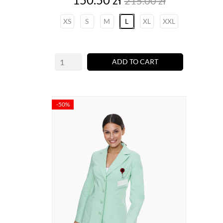
215.00 zł
price
XS
S
M
L
XL
XXL
ADD TO CART
-50%