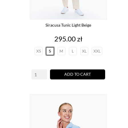
Siracusa Tunic Light Beige
Price
295.00 zł
XS
S
M
L
XL
XXL
ADD TO CART