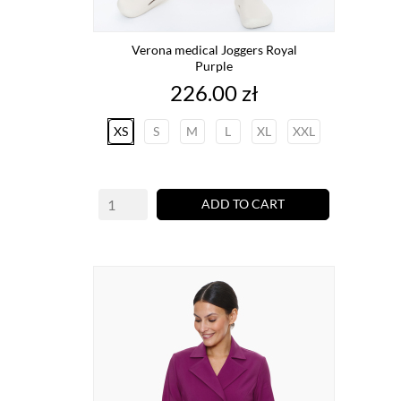
Verona medical Joggers Royal
Purple
Price
226.00 zł
XS
S
M
L
XL
XXL
ADD TO CART