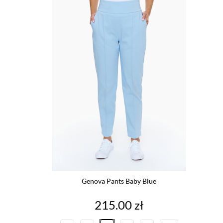
Genova Pants Baby Blue
Price
215.00 zł