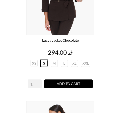
Lucca Jacket Chocolate
Price
294.00 zł
XS
S
M
L
XL
XXL
ADD TO CART