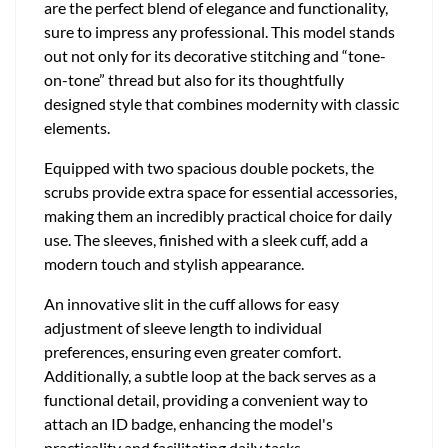
are the perfect blend of elegance and functionality,
sure to impress any professional. This model stands
out not only for its decorative stitching and “tone-
on-tone” thread but also for its thoughtfully
designed style that combines modernity with classic
elements.
Equipped with two spacious double pockets, the
scrubs provide extra space for essential accessories,
making them an incredibly practical choice for daily
use. The sleeves, finished with a sleek cuff, add a
modern touch and stylish appearance.
An innovative slit in the cuff allows for easy
adjustment of sleeve length to individual
preferences, ensuring even greater comfort.
Additionally, a subtle loop at the back serves as a
functional detail, providing a convenient way to
attach an ID badge, enhancing the model's
practicality and facilitating daily tasks.