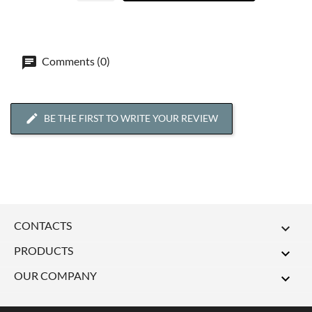
Comments (0)
BE THE FIRST TO WRITE YOUR REVIEW
CONTACTS

PRODUCTS

OUR COMPANY
