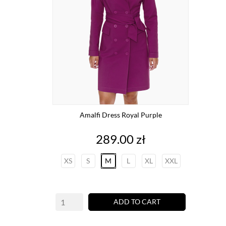
Amalfi Dress Royal Purple
Price
289.00 zł
XS
S
M
L
XL
XXL
ADD TO CART