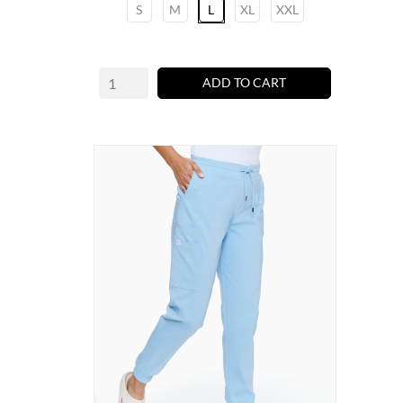
S
M
L
XL
XXL
ADD TO CART