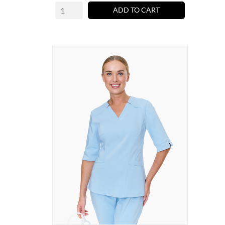
ADD TO CART