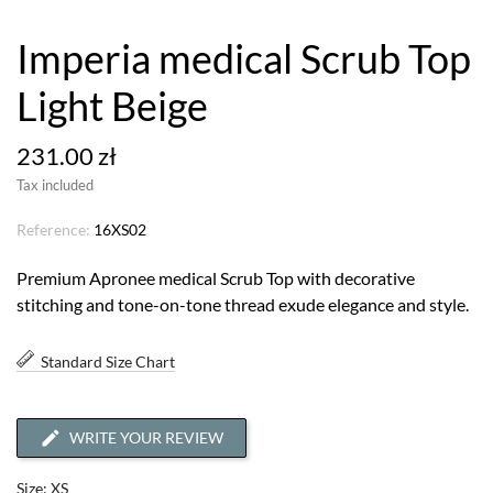
Imperia medical Scrub Top
Light Beige
231.00 zł
Tax included
Reference:
16XS02
Premium Apronee medical Scrub Top with decorative
stitching and tone-on-tone thread exude elegance and style.
Standard Size Chart
WRITE YOUR REVIEW
Size: XS