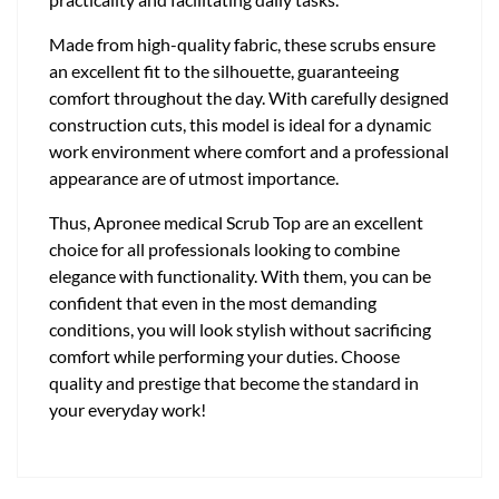
Made from high-quality fabric, these scrubs ensure
an excellent fit to the silhouette, guaranteeing
comfort throughout the day. With carefully designed
construction cuts, this model is ideal for a dynamic
work environment where comfort and a professional
appearance are of utmost importance.
Thus, Apronee medical Scrub Top are an excellent
choice for all professionals looking to combine
elegance with functionality. With them, you can be
confident that even in the most demanding
conditions, you will look stylish without sacrificing
comfort while performing your duties. Choose
quality and prestige that become the standard in
your everyday work!