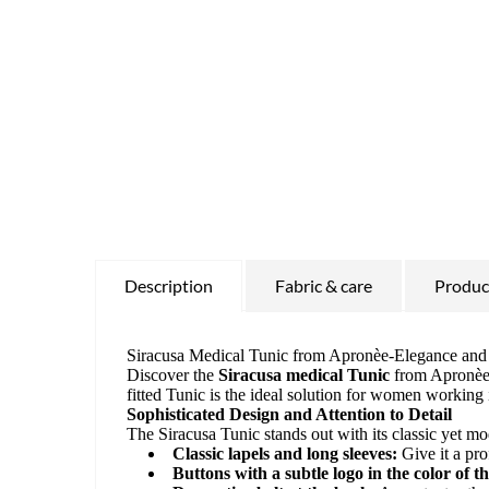
Description
Fabric & care
Product
Siracusa Medical Tunic from Apronèe-Elegance and F
Discover the
Siracusa medical Tunic
from Apronèe -
fitted Tunic is the ideal solution for women workin
Sophisticated Design and Attention to Detail
The Siracusa Tunic stands out with its classic yet m
Classic lapels and long sleeves:
Give it a pro
Buttons with a subtle logo in the color of th