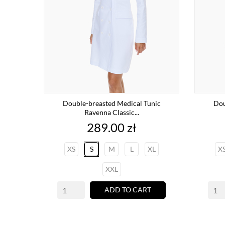
Double-breasted Medical Tunic
Dou
Ravenna Classic...
Price
289.00 zł
XS
S
M
L
XL
X
XXL
ADD TO CART