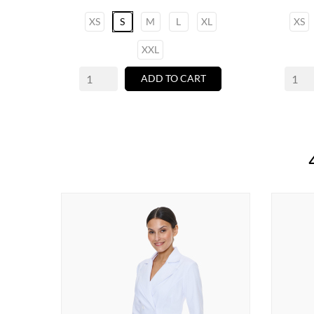
XS
S
M
L
XL
XS
XXL
ADD TO CART