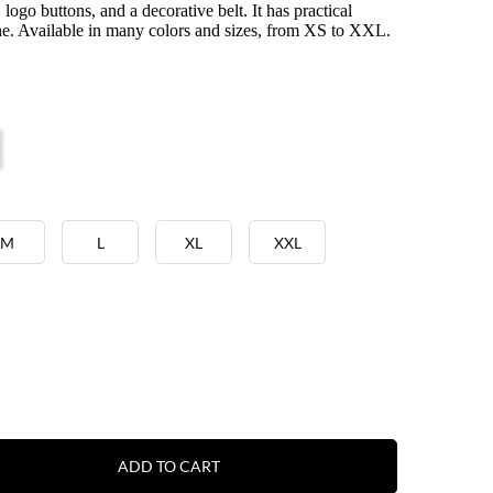
s, logo buttons, and a decorative belt. It has practical
ne. Available in many colors and sizes, from XS to XXL.
M
L
XL
XXL
ADD TO CART