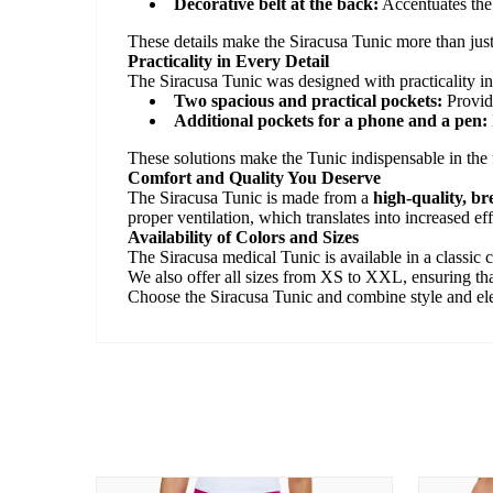
Decorative belt at the back:
Accentuates the 
These details make the Siracusa Tunic more than just
Practicality in Every Detail
The Siracusa Tunic was designed with practicality in
Two spacious and practical pockets:
Provide
Additional pockets for a phone and a pen:
These solutions make the Tunic indispensable in the f
Comfort and Quality You Deserve
The Siracusa Tunic is made from a
high-quality, b
proper ventilation, which translates into increased e
Availability of Colors and Sizes
The Siracusa medical Tunic is available in a classic c
We also offer all sizes from XS to XXL, ensuring that
Choose the Siracusa Tunic and combine style and eleg