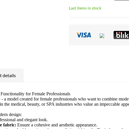
Last items in stock
 details
unctionality for Female Professionals
 a model created for female professionals who want to combine modern 
g in the medical, beauty, or SPA industries who value an impeccable ap
odern design:
fessional and elegant look.
e fabric:
Ensure a cohesive and aesthetic appearance.