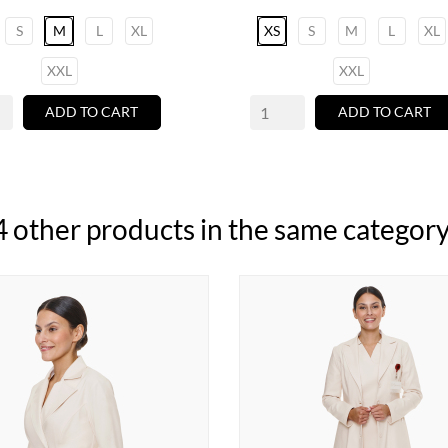
S
M
L
XL
XS
S
M
L
XL
XXL
XXL
ADD TO CART
ADD TO CART
4 other products in the same category