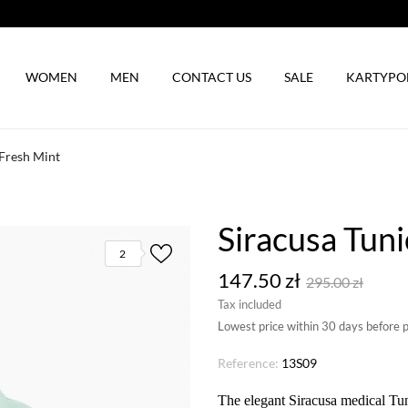
WOMEN
MEN
CONTACT US
SALE
KARTYP
 Fresh Mint
Siracusa Tuni
2
147.50 zł
295.00 zł
Tax included
Lowest price within 30 days before 
Reference:
13S09
The elegant Siracusa medical Tun