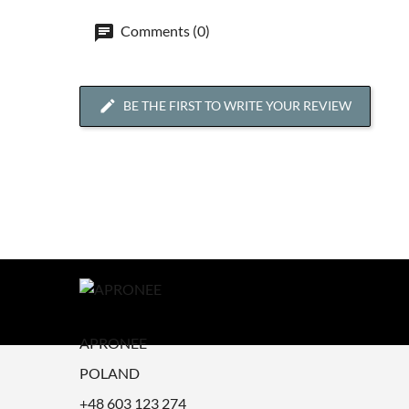
Comments (0)
BE THE FIRST TO WRITE YOUR REVIEW
APRONEE
POLAND
+48 603 123 274