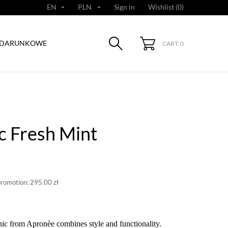
EN
PLN
Sign in
Wishlist (
0
)


ODARUNKOWE
CART: 0
c Fresh Mint
promotion:
295.00 zł
ic from Apronèe combines style and functionality.