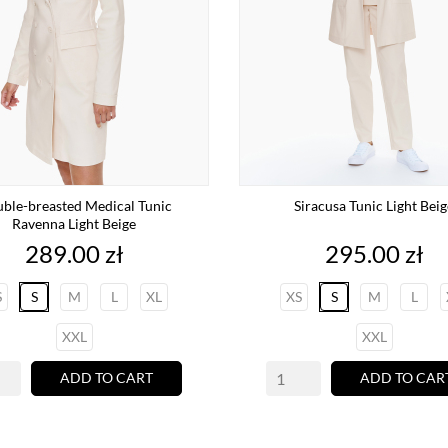
ble-breasted Medical Tunic
Siracusa Tunic Light Beig
Ravenna Light Beige
Price
Price
289.00 zł
295.00 zł
S
S
M
L
XL
XS
S
M
L
XXL
XXL
ADD TO CART
ADD TO CAR