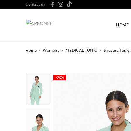
Contact us
HOME
Home
Women's
MEDICAL TUNIC
Siracusa Tunic
-50%