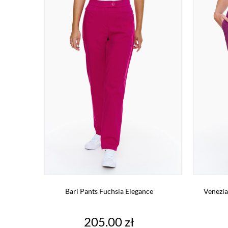
Bari Pants Fuchsia Elegance
Venezia
Price
205.00 zł