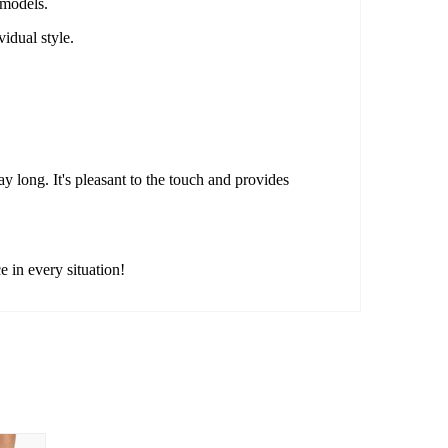
 models.
idual style.
y long. It's pleasant to the touch and provides
 in every situation!