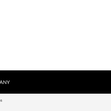
ANY
ns