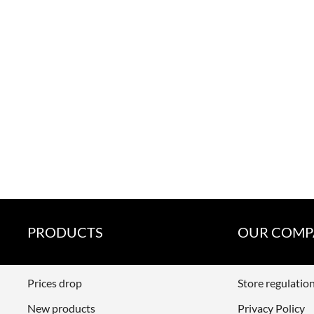
PRODUCTS
OUR COMP
Prices drop
Store regulatio
New products
Privacy Policy