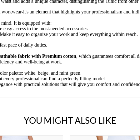
waist and adds a unique character, distinguishing the Tunic from other
 workwear-it's an element that highlights your professionalism and indiv
 mind. It is equipped with:
 easy access to the most-needed accessories.
Make it easy to organize your work and keep everything within reach.
ast pace of daily duties.
reathable fabric with Premium cotton
, which guarantees comfort all da
fficiency and well-being at work.
olor palette: white, beige, and mint green.
 every professional can find a perfectly fitting model.
ance with practical solutions that will give you comfort and confidence
YOU MIGHT ALSO LIKE