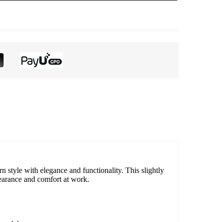
style with elegance and functionality. This slightly
pearance and comfort at work.