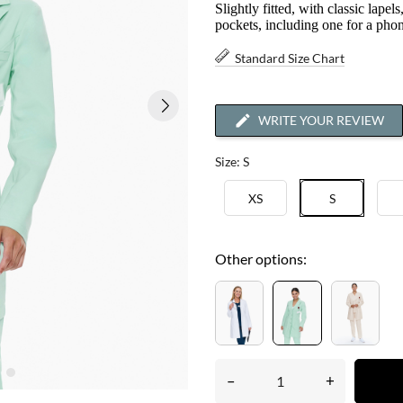
Slightly fitted, with classic lapel
pockets, including one for a pho
Standard Size Chart
WRITE YOUR REVIEW
Size: S
XS
S
Other options:
–
+