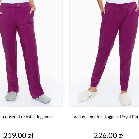
 Trousers Fuchsia Elegance
Verona medical Joggers Royal Pur
Price
Price
219.00 zł
226.00 zł