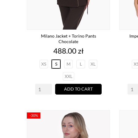
Milano Jacket + Torino Pants
Impe
Chocolate
Price
488.00 zł
XS
S
M
L
XL
X
XXL
ADD TO CART
-30%