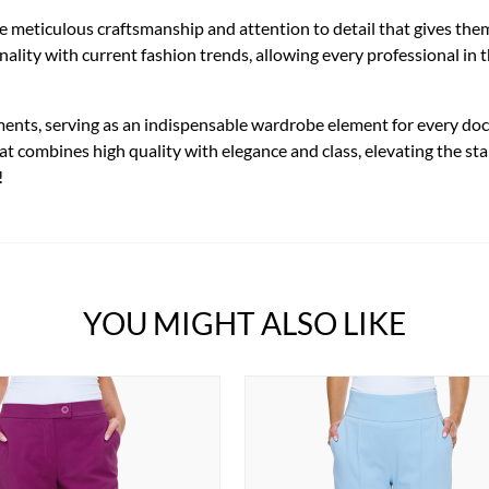
he meticulous craftsmanship and attention to detail that gives th
lity with current fashion trends, allowing every professional in th
ments, serving as an indispensable wardrobe element for every doct
hat combines high quality with elegance and class, elevating the s
!
YOU MIGHT ALSO LIKE