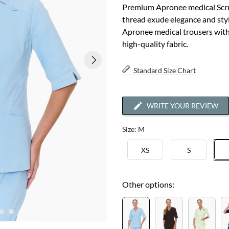
Premium Apronee medical Scru
thread exude elegance and styl
Apronee medical trousers with 
high-quality fabric.
Standard Size Chart
WRITE YOUR REVIEW
Size: M
XS
S
Other options: