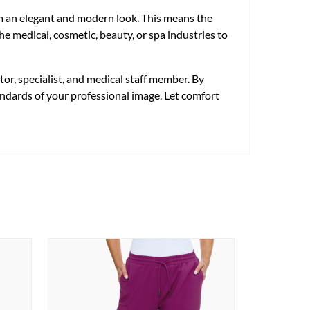
em an elegant and modern look. This means the
e medical, cosmetic, beauty, or spa industries to
or, specialist, and medical staff member. By
tandards of your professional image. Let comfort