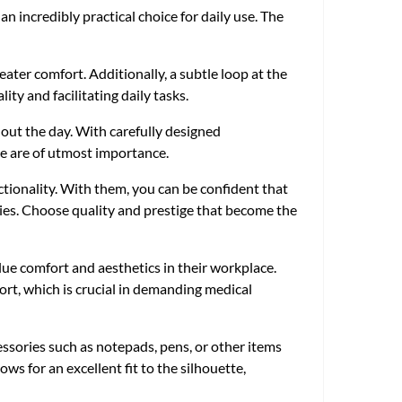
 incredibly practical choice for daily use. The
eater comfort. Additionally, a subtle loop at the
ity and facilitating daily tasks.
hout the day. With carefully designed
ce are of utmost importance.
ctionality. With them, you can be confident that
ties. Choose quality and prestige that become the
lue comfort and aesthetics in their workplace.
ort, which is crucial in demanding medical
cessories such as notepads, pens, or other items
ws for an excellent fit to the silhouette,