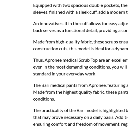
Equipped with two spacious double pockets, the sc
sleeves, finished with a sleek cuff, add a modern
An innovative slit in the cuff allows for easy adj
back serves as a functional detail, providing a co
Made from high-quality fabric, these scrubs ensu
construction cuts, this model is ideal for a dy
Thus, Apronee medical Scrub Top are an excellent
even in the most demanding conditions, you will 
standard in your everyday work!
The Bari medical pants from Apronee, featuring a 
Made from the highest quality fabric, these pants
conditions.
The practicality of the Bari model is highlighted 
that may prove necessary on a daily basis. Additio
ensuring comfort and freedom of movement, regar