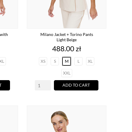
with
Milano Jacket + Torino Pants
Light Beige
Price
488.00 zł
XL
XS
S
M
L
XL
XXL
T
ADD TO CART