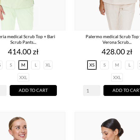
ria medical Scrub Top + Bari
Palermo medical Scrub Top 
Scrub Pants...
Verona Scrub...
Price
Price
414.00 zł
428.00 zł
S
S
M
L
XL
XS
S
M
L
XXL
XXL
ADD TO CART
ADD TO CAR