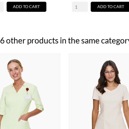
ADD TO CART
ADD TO CART
6 other products in the same categor