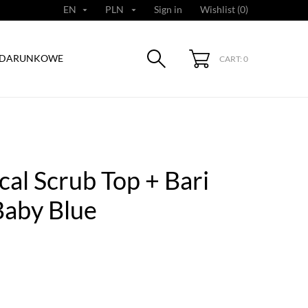
EN
PLN
Sign in
Wishlist (
0
)


ODARUNKOWE
CART: 0
al Scrub Top + Bari
Baby Blue