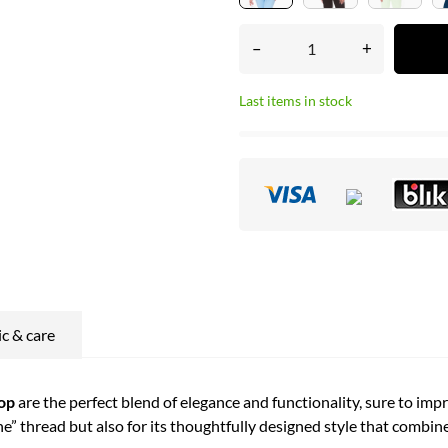
–
+
Last items in stock
ic & care
op
are the perfect blend of elegance and functionality, sure to imp
ne” thread but also for its thoughtfully designed style that combi