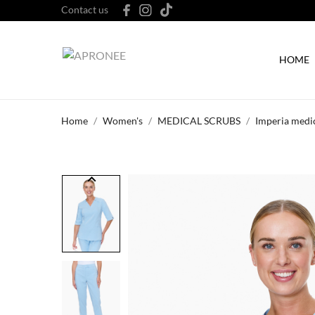
Contact us
HOME
Home
Women's
MEDICAL SCRUBS
Imperia medic
keyboard_arrow_left