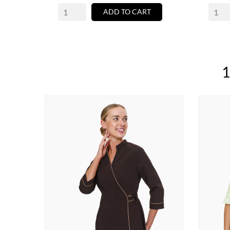
ADD TO CART
1