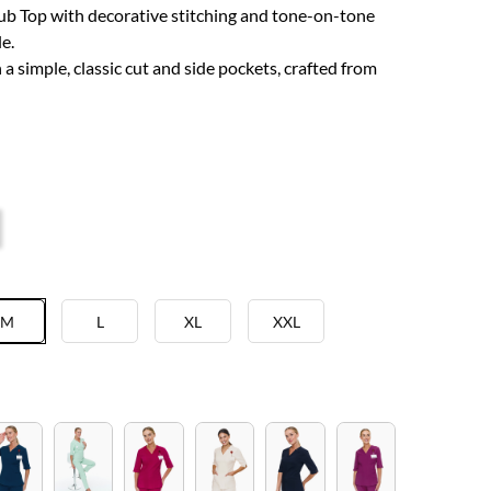
b Top with decorative stitching and tone-on-tone
e.
a simple, classic cut and side pockets, crafted from
M
L
XL
XXL