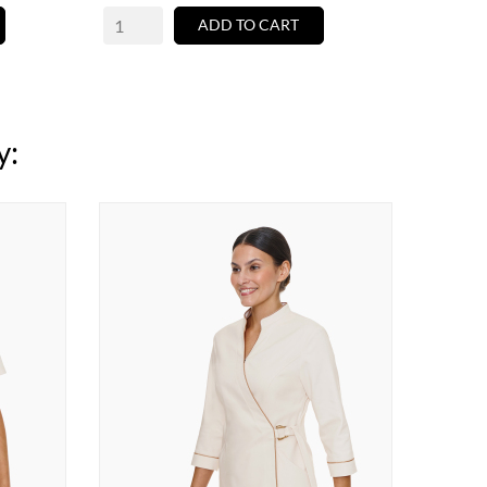
ADD TO CART
y: