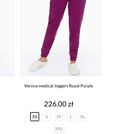
Verona medical Joggers Royal Purple
Price
226.00 zł
XS
S
M
L
XL
XXL