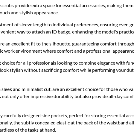
rubs provide extra space for essential accessories, making them an
 touch and stylish appearance.
ustment of sleeve length to individual preferences, ensuring even gr
nvenient way to attach an ID badge, enhancing the model's practical
re an excellent fit to the silhouette, guaranteeing comfort throug
namic work environment where comfort and a professional appearan
 choice for all professionals looking to combine elegance with fun
look stylish without sacrificing comfort while performing your du
sleek and minimalist cut, are an excellent choice for those who va
 not only offer impressive durability but also provide all-day comf
by carefully designed side pockets, perfect for storing essential ac
nally, the subtly concealed elastic at the back of the waistband allo
dless of the tasks at hand.