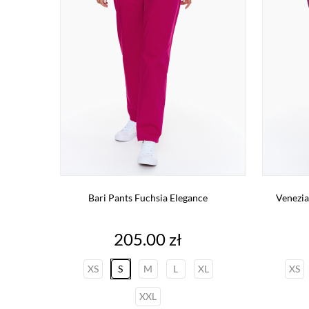
Bari Pants Fuchsia Elegance
Venezia
Price
205.00 zł
XS
S
M
L
XL
XS
XXL