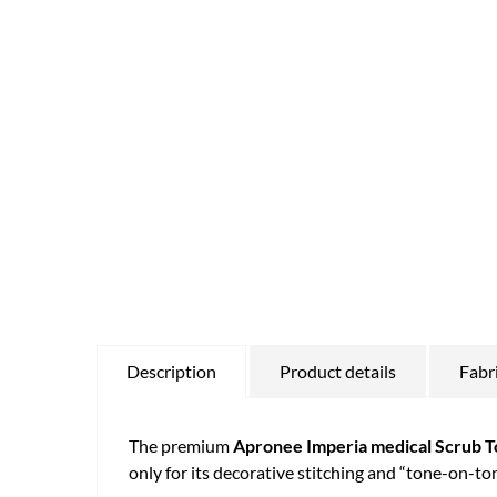
Description
Product details
Fabr
The premium
Apronee Imperia medical Scrub T
only for its decorative stitching and “tone-on-to