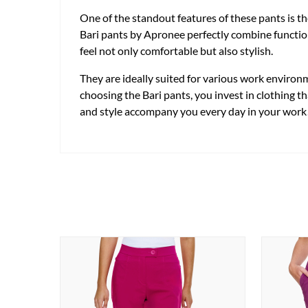
One of the standout features of these pants is t
Bari pants by Apronee perfectly combine functiona
feel not only comfortable but also stylish.
They are ideally suited for various work environ
choosing the Bari pants, you invest in clothing t
and style accompany you every day in your work