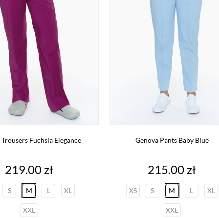
 Trousers Fuchsia Elegance
Genova Pants Baby Blue
Price
Price
219.00 zł
215.00 zł
S
M
L
XL
XS
S
M
L
XL
XXL
XXL