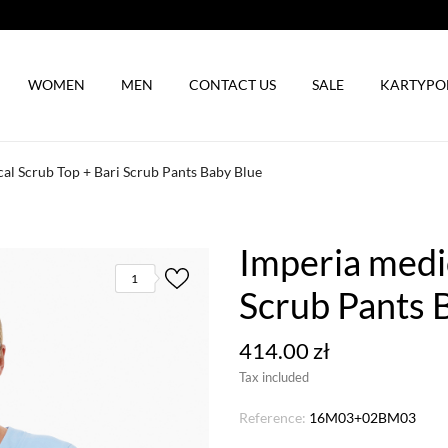
WOMEN
MEN
CONTACT US
SALE
KARTYP
al Scrub Top + Bari Scrub Pants Baby Blue
Imperia medic
1
Scrub Pants 
414.00 zł
Tax included
Reference:
16M03+02BM03