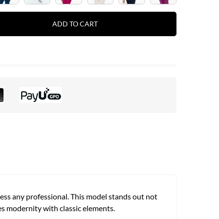
ADD TO CART
ress any professional. This model stands out not
nes modernity with classic elements.