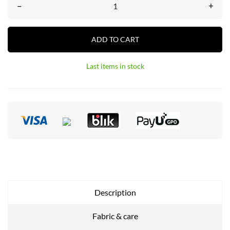
–
+
ADD TO CART
Last items in stock
Description
Fabric & care