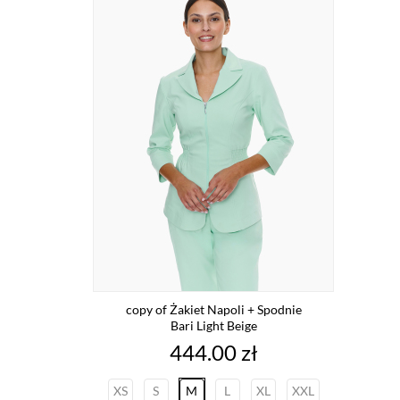
copy of Żakiet Napoli + Spodnie
Bari Light Beige
Price
444.00 zł
XS
S
M
L
XL
XXL