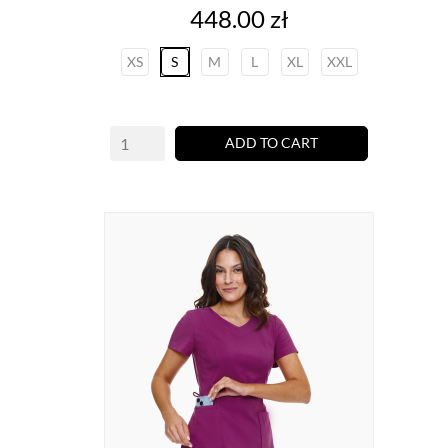
Price
448.00 zł
XS
S
M
L
XL
XXL
ADD TO CART