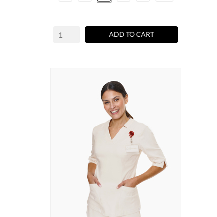
ADD TO CART