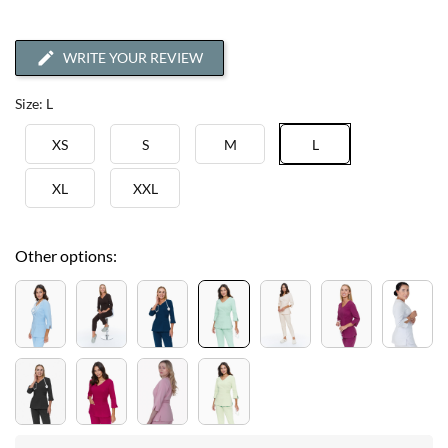
WRITE YOUR REVIEW
Size: L
XS
S
M
L
XL
XXL
Other options: