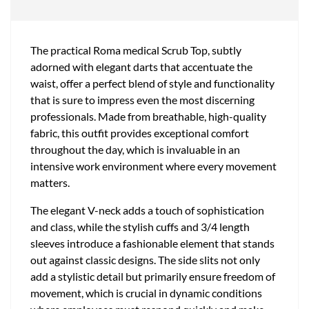
The practical Roma medical Scrub Top, subtly
adorned with elegant darts that accentuate the
waist, offer a perfect blend of style and functionality
that is sure to impress even the most discerning
professionals. Made from breathable, high-quality
fabric, this outfit provides exceptional comfort
throughout the day, which is invaluable in an
intensive work environment where every movement
matters.
The elegant V-neck adds a touch of sophistication
and class, while the stylish cuffs and 3/4 length
sleeves introduce a fashionable element that stands
out against classic designs. The side slits not only
add a stylistic detail but primarily ensure freedom of
movement, which is crucial in dynamic conditions