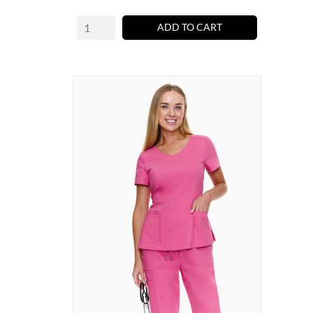
ADD TO CART