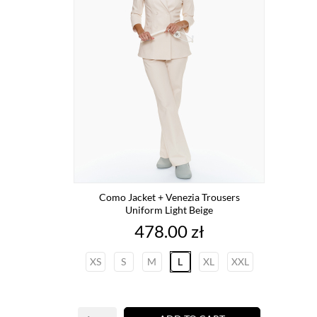
Como Jacket + Venezia Trousers
Uniform Light Beige
Price
478.00 zł
XS
S
M
L
XL
XXL