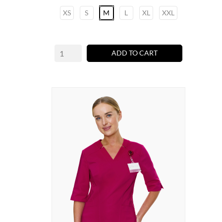
XS
S
M
L
XL
XXL
ADD TO CART