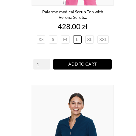
Palermo medical Scrub Top with
Verona Scrub...
Price
428.00 zł
XS
S
M
L
XL
XXL
ADD TO CART