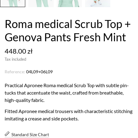
Roma medical Scrub Top +
Genova Pants Fresh Mint
448.00 zł
Tax included
Reference:
04L09+06L09
Practical Apronee Roma medical Scrub Top with subtle pin-
tucks that accentuate the waist, crafted from breathable,
high-quality fabric.
Fitted Apronee medical trousers with characteristic stitching
imitating a crease and side pockets.
Standard Size Chart