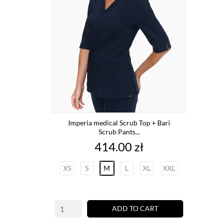
Imperia medical Scrub Top + Bari
Scrub Pants...
Price
414.00 zł
XS
S
M
L
XL
XXL
ADD TO CART