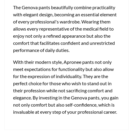
The Genova pants beautifully combine practicality
with elegant design, becoming an essential element
of every professional's wardrobe. Wearing them
allows every representative of the medical field to
enjoy not only a refined appearance but also the
comfort that facilitates confident and unrestricted
performance of daily duties.
With their modern style, Apronee pants not only
meet expectations for functionality but also allow
for the expression of individuality. They are the
perfect choice for those who wish to stand out in
their profession while not sacrificing comfort and
elegance. By investing in the Genova pants, you gain
not only comfort but also self-confidence, which is
invaluable at every step of your professional career.