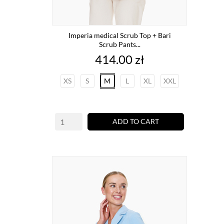
Imperia medical Scrub Top + Bari
Scrub Pants...
Price
414.00 zł
XS
S
M
L
XL
XXL
ADD TO CART