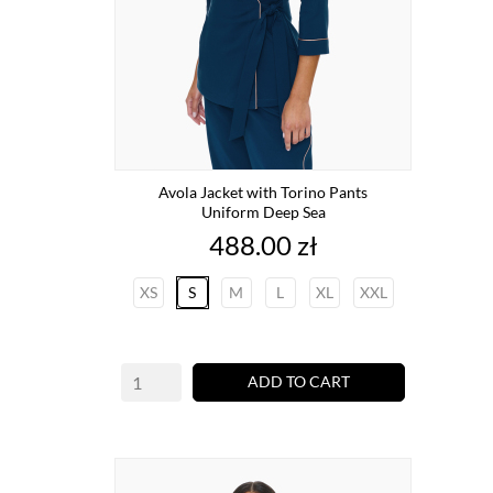
Avola Jacket with Torino Pants
Uniform Deep Sea
Price
488.00 zł
XS
S
M
L
XL
XXL
ADD TO CART