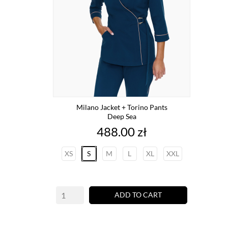
Milano Jacket + Torino Pants
Deep Sea
Price
488.00 zł
XS
S
M
L
XL
XXL
ADD TO CART