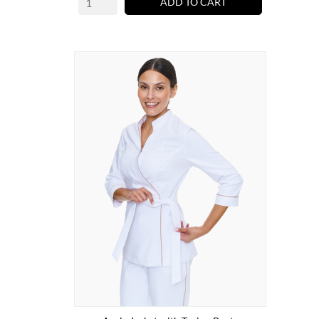
ADD TO CART