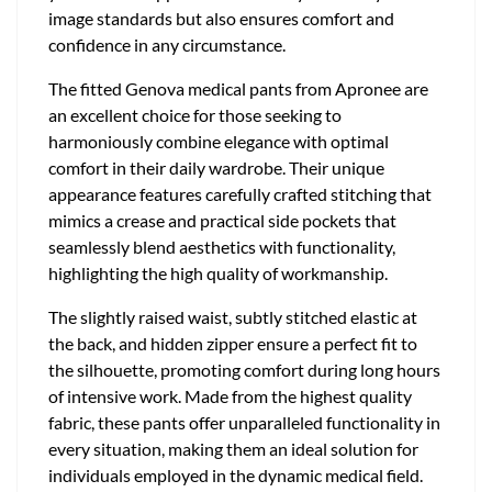
image standards but also ensures comfort and
confidence in any circumstance.
The fitted Genova medical pants from Apronee are
an excellent choice for those seeking to
harmoniously combine elegance with optimal
comfort in their daily wardrobe. Their unique
appearance features carefully crafted stitching that
mimics a crease and practical side pockets that
seamlessly blend aesthetics with functionality,
highlighting the high quality of workmanship.
The slightly raised waist, subtly stitched elastic at
the back, and hidden zipper ensure a perfect fit to
the silhouette, promoting comfort during long hours
of intensive work. Made from the highest quality
fabric, these pants offer unparalleled functionality in
every situation, making them an ideal solution for
individuals employed in the dynamic medical field.