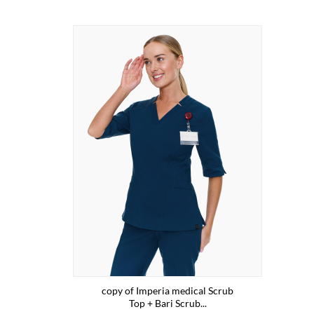
copy of Imperia medical Scrub
Top + Bari Scrub...