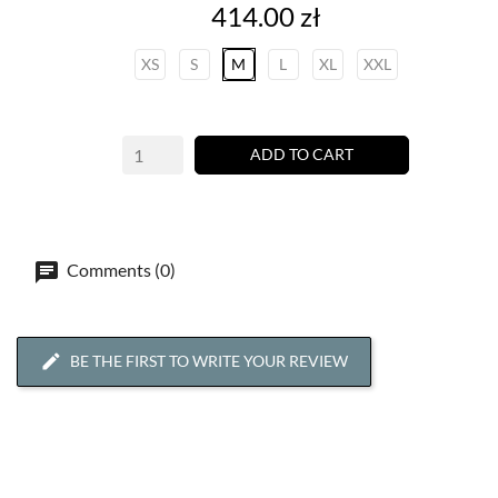
Price
414.00 zł
XS
S
M
L
XL
XXL
ADD TO CART
Comments (0)
BE THE FIRST TO WRITE YOUR REVIEW