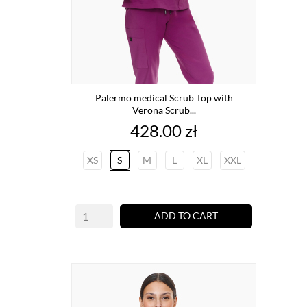
Palermo medical Scrub Top with
Verona Scrub...
Price
428.00 zł
XS
S
M
L
XL
XXL
ADD TO CART