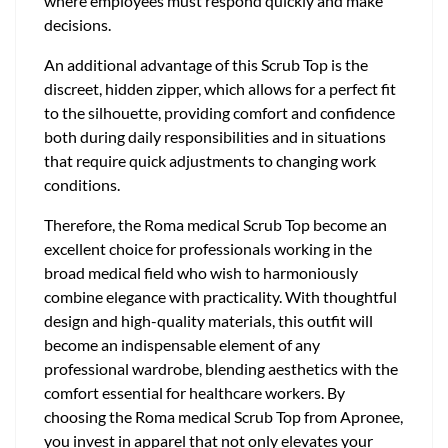
where employees must respond quickly and make
decisions.
An additional advantage of this Scrub Top is the
discreet, hidden zipper, which allows for a perfect fit
to the silhouette, providing comfort and confidence
both during daily responsibilities and in situations
that require quick adjustments to changing work
conditions.
Therefore, the Roma medical Scrub Top become an
excellent choice for professionals working in the
broad medical field who wish to harmoniously
combine elegance with practicality. With thoughtful
design and high-quality materials, this outfit will
become an indispensable element of any
professional wardrobe, blending aesthetics with the
comfort essential for healthcare workers. By
choosing the Roma medical Scrub Top from Apronee,
you invest in apparel that not only elevates your