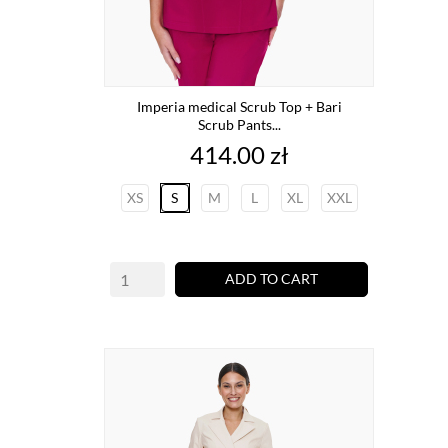
Imperia medical Scrub Top + Bari
Scrub Pants...
Price
414.00 zł
XS
S
M
L
XL
XXL
ADD TO CART