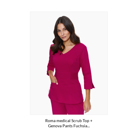
Roma medical Scrub Top +
Genova Pants Fuchsia...