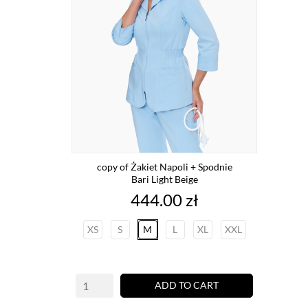
copy of Żakiet Napoli + Spodnie
Bari Light Beige
Price
444.00 zł
XS
S
M
L
XL
XXL
ADD TO CART