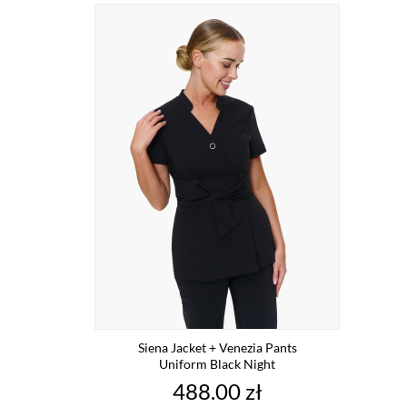
Siena Jacket + Venezia Pants
Uniform Black Night
Price
488.00 zł