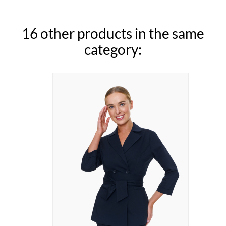
16 other products in the same
category: