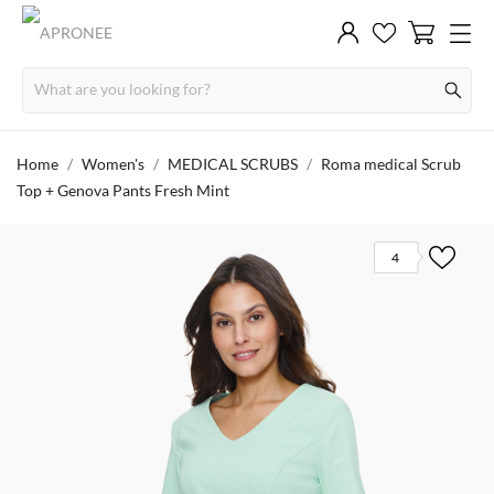
Home
Women's
MEDICAL SCRUBS
Roma medical Scrub
Top + Genova Pants Fresh Mint
4