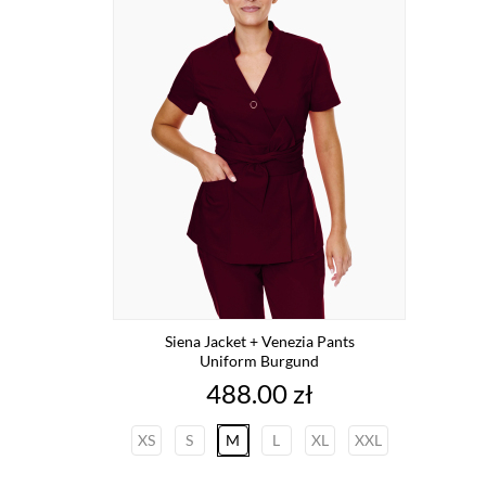
Siena Jacket + Venezia Pants
Uniform Burgund
Price
488.00 zł
XS
S
M
L
XL
XXL