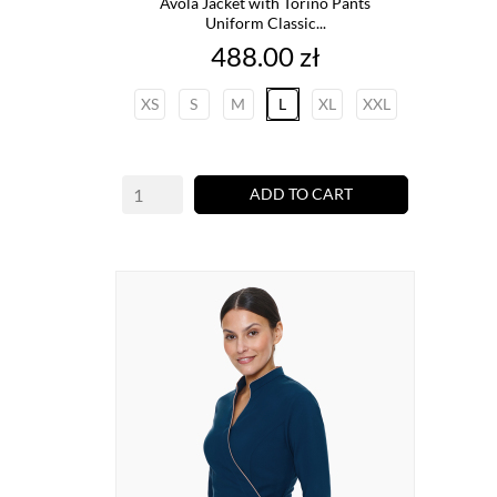
Avola Jacket with Torino Pants
Uniform Classic...
Price
488.00 zł
XS
S
M
L
XL
XXL
ADD TO CART