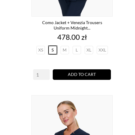
Como Jacket + Venezia Trousers
Uniform Midnight...
Price
478.00 zł
XS
S
M
L
XL
XXL
ADD TO CART