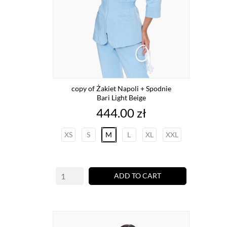
copy of Żakiet Napoli + Spodnie
Bari Light Beige
Price
444.00 zł
XS
S
M
L
XL
XXL
ADD TO CART