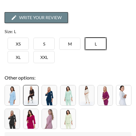
WRITE YOUR REVIEW
Size: L
XS
S
M
L
XL
XXL
Other options: