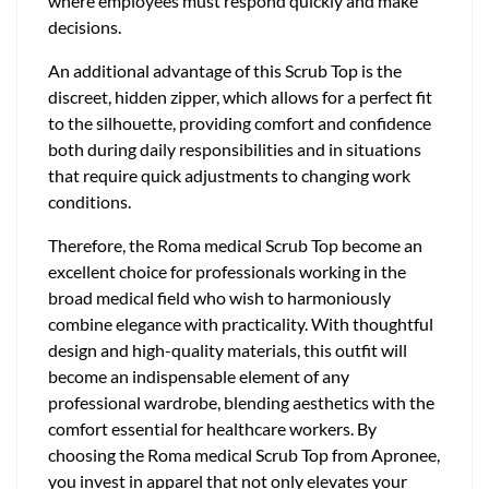
where employees must respond quickly and make
decisions.
An additional advantage of this Scrub Top is the
discreet, hidden zipper, which allows for a perfect fit
to the silhouette, providing comfort and confidence
both during daily responsibilities and in situations
that require quick adjustments to changing work
conditions.
Therefore, the Roma medical Scrub Top become an
excellent choice for professionals working in the
broad medical field who wish to harmoniously
combine elegance with practicality. With thoughtful
design and high-quality materials, this outfit will
become an indispensable element of any
professional wardrobe, blending aesthetics with the
comfort essential for healthcare workers. By
choosing the Roma medical Scrub Top from Apronee,
you invest in apparel that not only elevates your