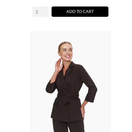
ADD TO CART