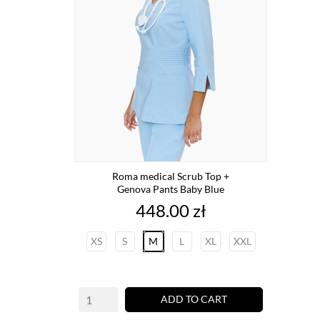
Roma medical Scrub Top +
Genova Pants Baby Blue
Price
448.00 zł
XS
S
M
L
XL
XXL
ADD TO CART