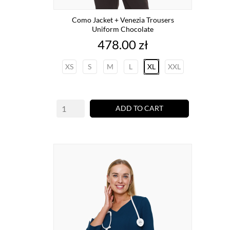
Como Jacket + Venezia Trousers
Uniform Chocolate
Price
478.00 zł
XS
S
M
L
XL
XXL
ADD TO CART