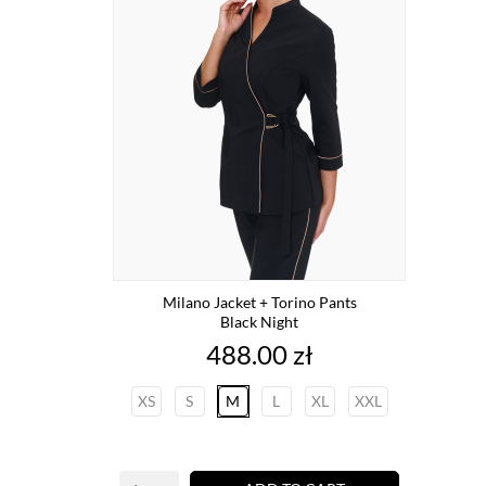
Milano Jacket + Torino Pants
Black Night
Price
488.00 zł
XS
S
M
L
XL
XXL