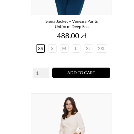
Siena Jacket + Venezia Pants
Uniform Deep Sea
Price
488.00 zł
XS
S
M
L
XL
XXL
ADD TO CART