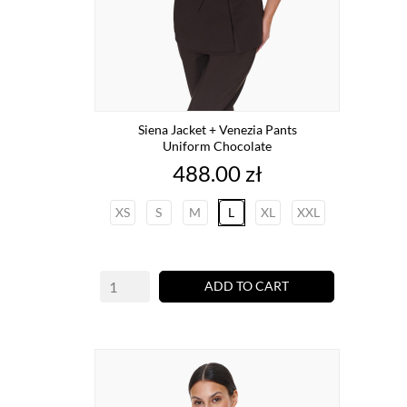
Siena Jacket + Venezia Pants
Uniform Chocolate
Price
488.00 zł
XS
S
M
L
XL
XXL
ADD TO CART