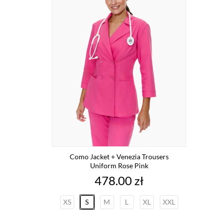
Como Jacket + Venezia Trousers
Uniform Rose Pink
Price
478.00 zł
XS
S
M
L
XL
XXL