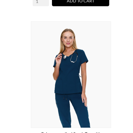
ADD TO CART