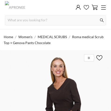
Home
Women's
MEDICAL SCRUBS
Roma medical Scrub
Top + Genova Pants Chocolate
0