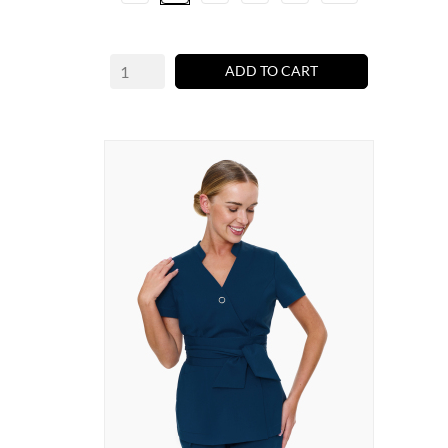
ADD TO CART