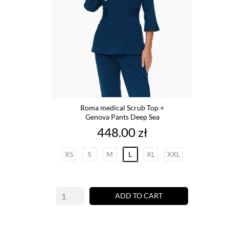
Roma medical Scrub Top +
Genova Pants Deep Sea
Price
448.00 zł
XS
S
M
L
XL
XXL
ADD TO CART