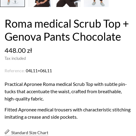
Roma medical Scrub Top +
Genova Pants Chocolate
448.00 zł
Tax included
Reference:
04L11+06L11
Practical Apronee Roma medical Scrub Top with subtle pin-
tucks that accentuate the waist, crafted from breathable,
high-quality fabric.
Fitted Apronee medical trousers with characteristic stitching
imitating a crease and side pockets.
Standard Size Chart