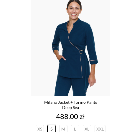
Milano Jacket + Torino Pants
Deep Sea
Price
488.00 zł
XS
S
M
L
XL
XXL