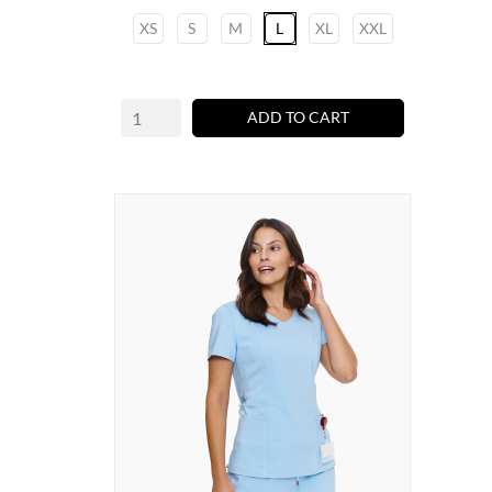
XS
S
M
L
XL
XXL
ADD TO CART