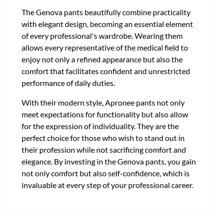
The Genova pants beautifully combine practicality
with elegant design, becoming an essential element
of every professional's wardrobe. Wearing them
allows every representative of the medical field to
enjoy not only a refined appearance but also the
comfort that facilitates confident and unrestricted
performance of daily duties.
With their modern style, Apronee pants not only
meet expectations for functionality but also allow
for the expression of individuality. They are the
perfect choice for those who wish to stand out in
their profession while not sacrificing comfort and
elegance. By investing in the Genova pants, you gain
not only comfort but also self-confidence, which is
invaluable at every step of your professional career.