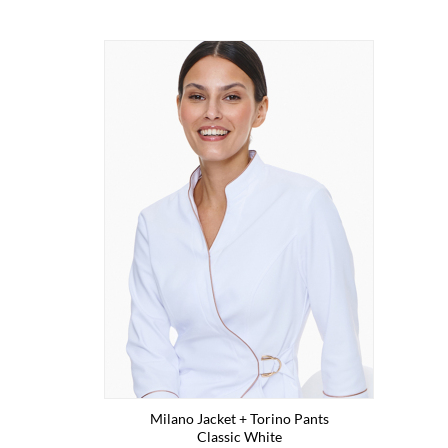
Milano Jacket + Torino Pants
Classic White