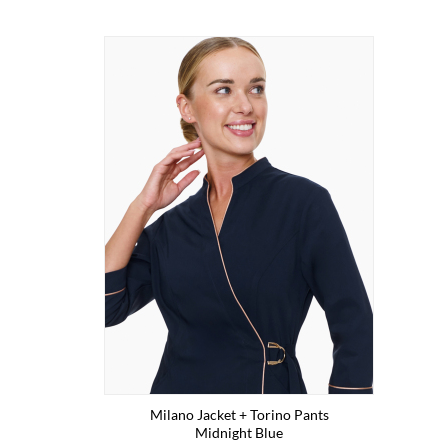
Milano Jacket + Torino Pants
Midnight Blue