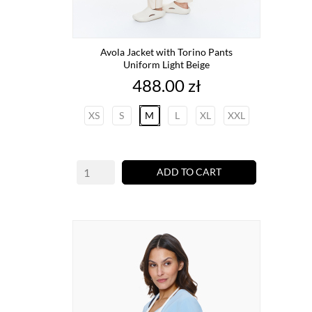
Avola Jacket with Torino Pants
Uniform Light Beige
Price
488.00 zł
XS
S
M
L
XL
XXL
ADD TO CART