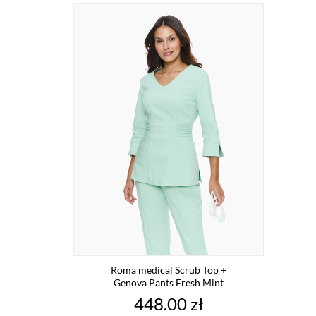
Roma medical Scrub Top +
Genova Pants Fresh Mint
Price
448.00 zł