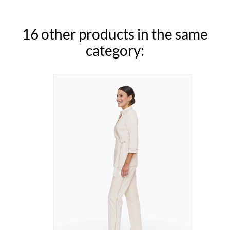
16 other products in the same
category: