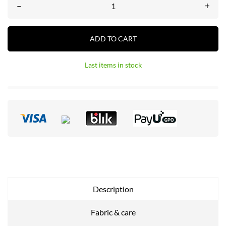
–
+
ADD TO CART
Last items in stock
Description
Fabric & care