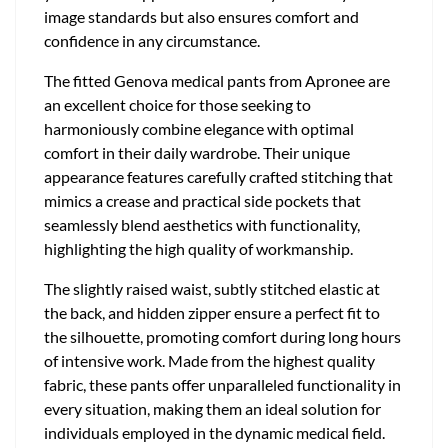
image standards but also ensures comfort and
confidence in any circumstance.
The fitted Genova medical pants from Apronee are
an excellent choice for those seeking to
harmoniously combine elegance with optimal
comfort in their daily wardrobe. Their unique
appearance features carefully crafted stitching that
mimics a crease and practical side pockets that
seamlessly blend aesthetics with functionality,
highlighting the high quality of workmanship.
The slightly raised waist, subtly stitched elastic at
the back, and hidden zipper ensure a perfect fit to
the silhouette, promoting comfort during long hours
of intensive work. Made from the highest quality
fabric, these pants offer unparalleled functionality in
every situation, making them an ideal solution for
individuals employed in the dynamic medical field.