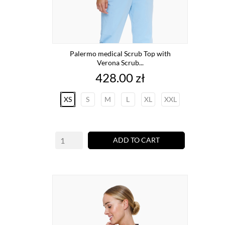
Palermo medical Scrub Top with
Verona Scrub...
Price
428.00 zł
XS
S
M
L
XL
XXL
ADD TO CART