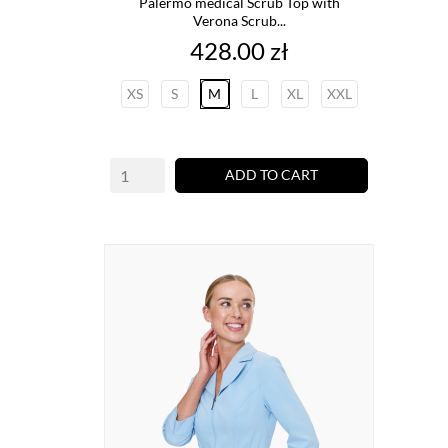
Palermo medical Scrub Top with
Verona Scrub...
Price
428.00 zł
XS
S
M
L
XL
XXL
ADD TO CART