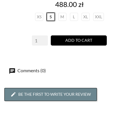
Price
488.00 zł
XS
S
M
L
XL
XXL
ADD TO CART
Comments (0)
BE THE FIRST TO WRITE YOUR REVIEW