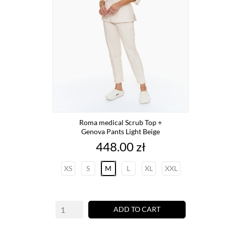
Roma medical Scrub Top +
Genova Pants Light Beige
Price
448.00 zł
XS
S
M
L
XL
XXL
ADD TO CART