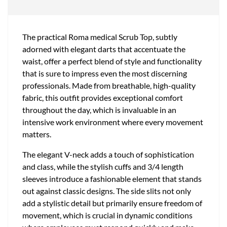
The practical Roma medical Scrub Top, subtly
adorned with elegant darts that accentuate the
waist, offer a perfect blend of style and functionality
that is sure to impress even the most discerning
professionals. Made from breathable, high-quality
fabric, this outfit provides exceptional comfort
throughout the day, which is invaluable in an
intensive work environment where every movement
matters.
The elegant V-neck adds a touch of sophistication
and class, while the stylish cuffs and 3/4 length
sleeves introduce a fashionable element that stands
out against classic designs. The side slits not only
add a stylistic detail but primarily ensure freedom of
movement, which is crucial in dynamic conditions