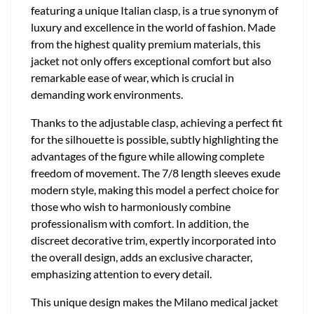
featuring a unique Italian clasp, is a true synonym of
luxury and excellence in the world of fashion. Made
from the highest quality premium materials, this
jacket not only offers exceptional comfort but also
remarkable ease of wear, which is crucial in
demanding work environments.
Thanks to the adjustable clasp, achieving a perfect fit
for the silhouette is possible, subtly highlighting the
advantages of the figure while allowing complete
freedom of movement. The 7/8 length sleeves exude
modern style, making this model a perfect choice for
those who wish to harmoniously combine
professionalism with comfort. In addition, the
discreet decorative trim, expertly incorporated into
the overall design, adds an exclusive character,
emphasizing attention to every detail.
This unique design makes the Milano medical jacket