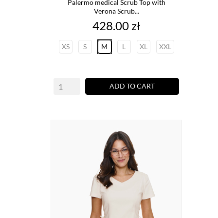
Palermo medical Scrub Top with
Verona Scrub...
Price
428.00 zł
XS
S
M
L
XL
XXL
ADD TO CART