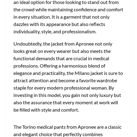
an ideal option for those looking to stand out from
the crowd while maintaining confidence and comfort
in every situation. It is a garment that not only
dazzles with its appearance but also reflects
individuality, style, and professionalism.
Undoubtedly, the jacket from Apronee not only
looks great on every wearer but also meets the
functional demands that are crucial in medical
professions. Offering a harmonious blend of
elegance and practicality, the Milano jacket is sure to
attract attention and become a favorite wardrobe
staple for every modern professional woman. By
investing in this model, you gain not only luxury but
also the assurance that every moment at work will
be filled with style and comfort.
The Torino medical pants from Apronee are a classic
and elegant choice that perfectly combines