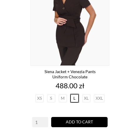
Siena Jacket + Venezia Pants
Uniform Chocolate
Price
488.00 zł
XS
S
M
L
XL
XXL
ADD TO CART