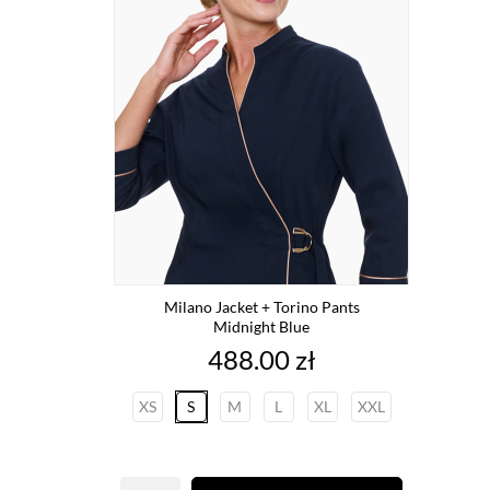
Milano Jacket + Torino Pants
Midnight Blue
Price
488.00 zł
XS
S
M
L
XL
XXL