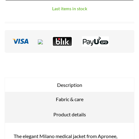
Last items in stock
Description
Fabric & care
Product details
The elegant Milano medical jacket from Apronee,