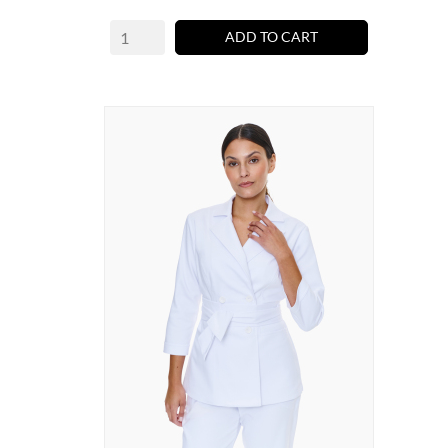
ADD TO CART