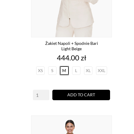
Żakiet Napoli + Spodnie Bari
Light Beige
Price
444.00 zł
XS
S
M
L
XL
XXL
ADD TO CART