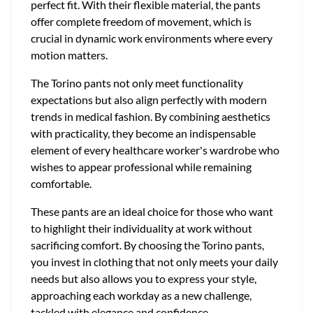
perfect fit. With their flexible material, the pants
offer complete freedom of movement, which is
crucial in dynamic work environments where every
motion matters.
The Torino pants not only meet functionality
expectations but also align perfectly with modern
trends in medical fashion. By combining aesthetics
with practicality, they become an indispensable
element of every healthcare worker's wardrobe who
wishes to appear professional while remaining
comfortable.
These pants are an ideal choice for those who want
to highlight their individuality at work without
sacrificing comfort. By choosing the Torino pants,
you invest in clothing that not only meets your daily
needs but also allows you to express your style,
approaching each workday as a new challenge,
tackled with elegance and confidence.