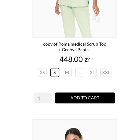
copy of Roma medical Scrub Top
+ Genova Pants...
Price
448.00 zł
XS
S
M
L
XL
XXL
ADD TO CART