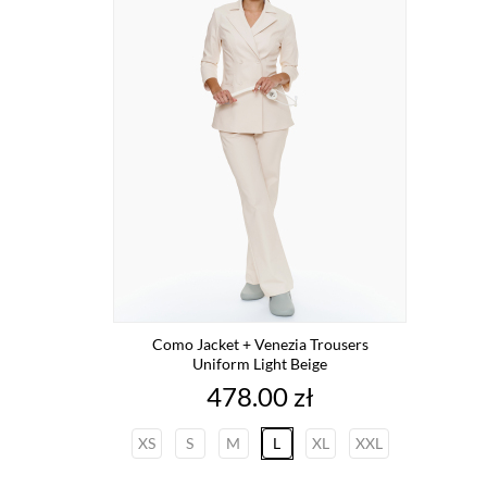
Como Jacket + Venezia Trousers
Uniform Light Beige
Price
478.00 zł
XS
S
M
L
XL
XXL