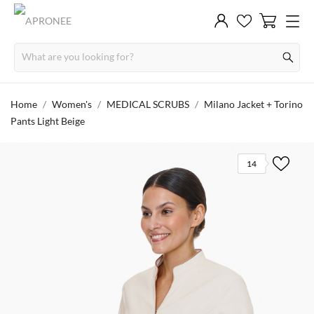
Home
Women's
MEDICAL SCRUBS
Milano Jacket + Torino
Pants Light Beige
14