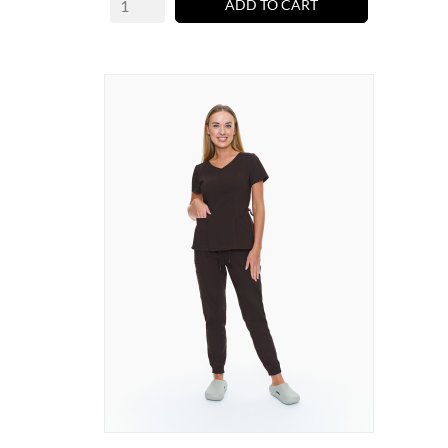
ADD TO CART