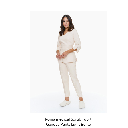
Roma medical Scrub Top +
Genova Pants Light Beige