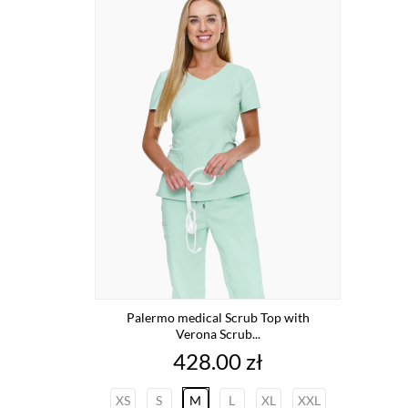
Palermo medical Scrub Top with
Verona Scrub...
Price
428.00 zł
XS
S
M
L
XL
XXL