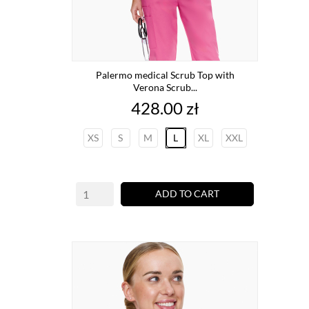
Palermo medical Scrub Top with
Verona Scrub...
Price
428.00 zł
XS
S
M
L
XL
XXL
ADD TO CART