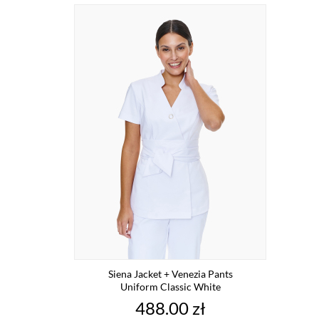
Siena Jacket + Venezia Pants
Uniform Classic White
Price
488.00 zł