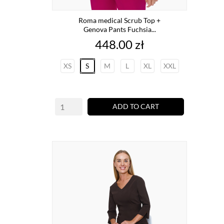
Roma medical Scrub Top +
Genova Pants Fuchsia...
Price
448.00 zł
XS
S
M
L
XL
XXL
ADD TO CART