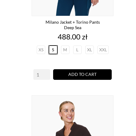
Milano Jacket + Torino Pants
Deep Sea
Price
488.00 zł
XS
S
M
L
XL
XXL
ADD TO CART