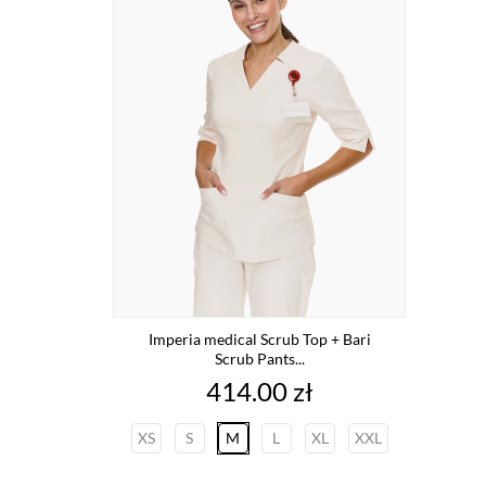
Imperia medical Scrub Top + Bari
Scrub Pants...
Price
414.00 zł
XS
S
M
L
XL
XXL