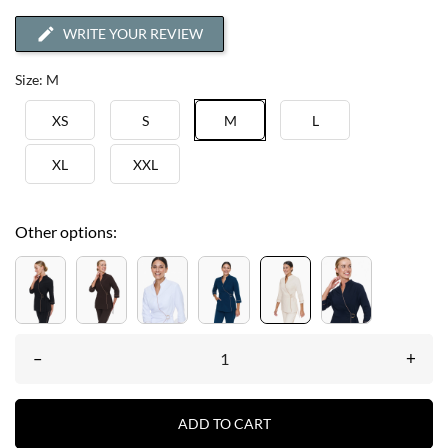
WRITE YOUR REVIEW
Size: M
XS
S
M
L
XL
XXL
Other options:
–
+
ADD TO CART