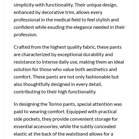
simplicity with functionality. Their unique design,
enhanced by decorative trim, allows every
professional in the medical field to feel stylish and
confident while exuding the elegance needed in their
profession.
Crafted from the highest quality fabric, these pants
are characterized by exceptional durability and
resistance to intense daily use, making them an ideal
solution for those who value both aesthetics and
comfort. These pants are not only fashionable but
also thoughtfully designed in every detail,
contributing to their high functionality.
In designing the Torino pants, special attention was
paid to wearing comfort. Equipped with practical
side pockets, they provide convenient storage for
essential accessories, while the subtly concealed
elastic at the back of the waistband allows for a