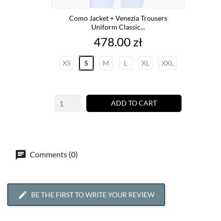
Como Jacket + Venezia Trousers
Uniform Classic...
Price
478.00 zł
XS
S
M
L
XL
XXL
ADD TO CART
Comments (0)
BE THE FIRST TO WRITE YOUR REVIEW