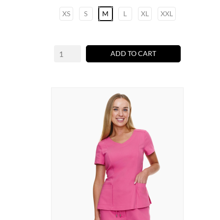
XS
S
M
L
XL
XXL
ADD TO CART