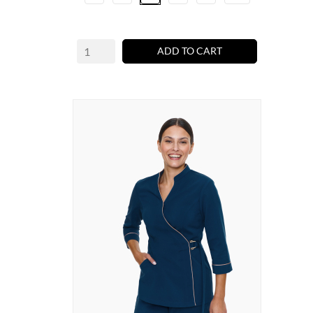
ADD TO CART