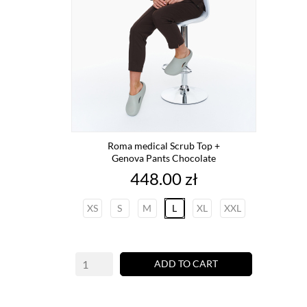
Roma medical Scrub Top +
Genova Pants Chocolate
Price
448.00 zł
XS
S
M
L
XL
XXL
ADD TO CART