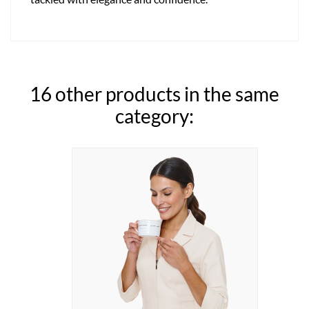
16 other products in the same
category: