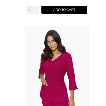
ADD TO CART