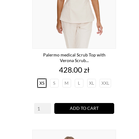
Palermo medical Scrub Top with
Verona Scrub...
Price
428.00 zł
XS
S
M
L
XL
XXL
ADD TO CART