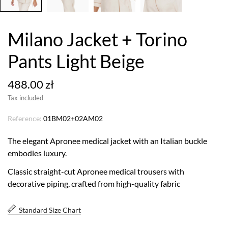
Milano Jacket + Torino
Pants Light Beige
488.00 zł
Tax included
Reference:
01BM02+02AM02
The elegant Apronee medical jacket with an Italian buckle
embodies luxury.
Classic straight-cut Apronee medical trousers with
decorative piping, crafted from high-quality fabric
Standard Size Chart