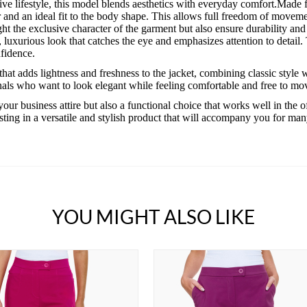
ve lifestyle, this model blends aesthetics with everyday comfort.Made 
 and an ideal fit to the body shape. This allows full freedom of movemen
ight the exclusive character of the garment but also ensure durability an
 luxurious look that catches the eye and emphasizes attention to detail. Th
nfidence.
hat adds lightness and freshness to the jacket, combining classic style w
nals who want to look elegant while feeling comfortable and free to mo
your business attire but also a functional choice that works well in the 
ting in a versatile and stylish product that will accompany you for ma
YOU MIGHT ALSO LIKE