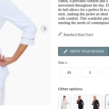
cotton, it provides comfort and a
movement throughout the day. Dec
tie belt allows for a perfect fit 
style, making this jacket an idea
with comfort. This wardrobe piece
meeting the needs of contemporar
Standard Size Chart
WRITE YOUR REVIEW
Size: L
XS
S
Other options: