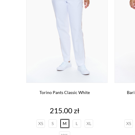
Torino Pants Classic White
Bari
Price
215.00 zł
XS
S
M
L
XL
XS