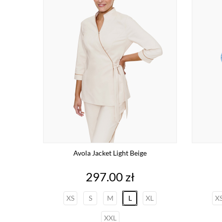
Avola Jacket Light Beige
Price
297.00 zł
XS
S
M
L
XL
X
XXL