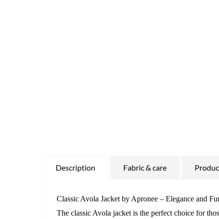
Description
Fabric & care
Product
Classic Avola Jacket by Apronee – Elegance and Fun
The classic Avola jacket is the perfect choice for th