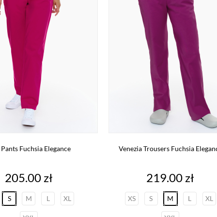
 Pants Fuchsia Elegance
Venezia Trousers Fuchsia Elegan
Price
Price
205.00 zł
219.00 zł
S
M
L
XL
XS
S
M
L
XL