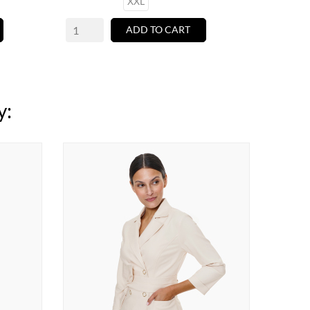
XXL
ADD TO CART
y: