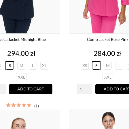
ucca Jacket Midnight Blue
Como Jacket Rose Pink
Price
Price
294.00 zł
284.00 zł
S
S
M
L
XL
XS
S
M
L
XXL
XXL
ADD TO CART
ADD TO CAR
(1)