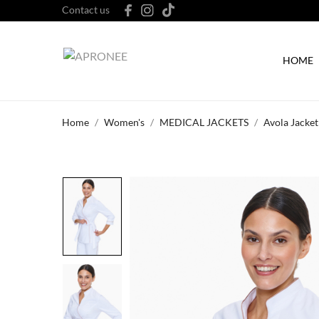
Contact us
HOME
Home
Women's
MEDICAL JACKETS
Avola Jacket