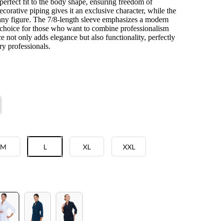
 perfect fit to the body shape, ensuring freedom of
orative piping gives it an exclusive character, while the
to any figure. The 7/8-length sleeve emphasizes a modern
l choice for those who want to combine professionalism
 not only adds elegance but also functionality, perfectly
y professionals.
M
L
XL
XXL