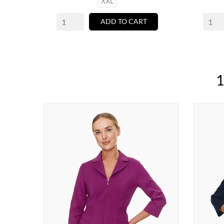
XXL
ADD TO CART
1