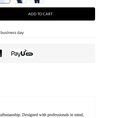
ADD TO CART
 business day
craftsmanship. Designed with professionals in mind,