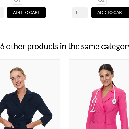
XXL
XXL
ADD TO CART
ADD TO CART
6 other products in the same categor