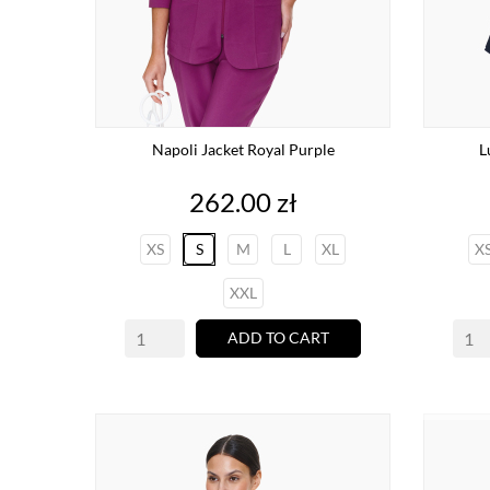
Napoli Jacket Royal Purple
L
Price
262.00 zł
XS
S
M
L
XL
X
XXL
ADD TO CART