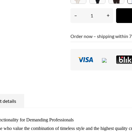
–
+
Order now – shipping within 7
 details
ctionality for Demanding Professionals
ose who value the combination of timeless style and the highest quality 