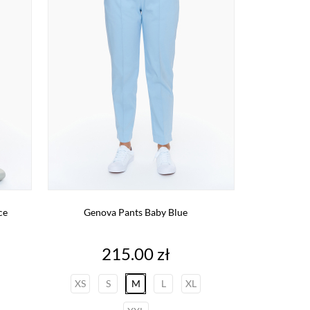
ce
Genova Pants Baby Blue
Price
215.00 zł
XS
S
M
L
XL