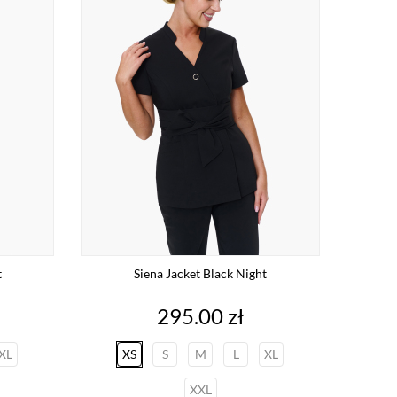
t
Siena Jacket Black Night
Price
295.00 zł
XL
XS
S
M
L
XL
XXL