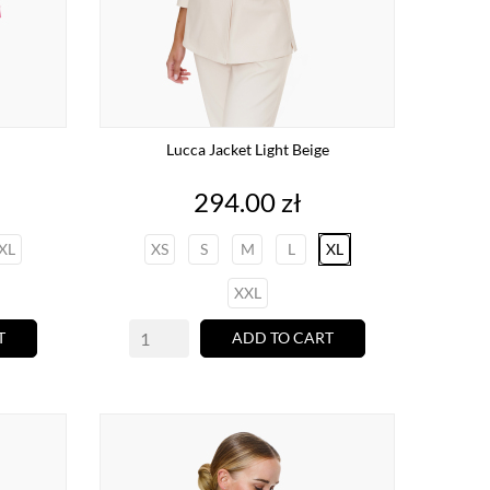
Lucca Jacket Light Beige
Price
294.00 zł
XL
XS
S
M
L
XL
XXL
T
ADD TO CART