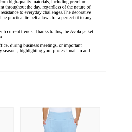
from high-quality materials, including premium
t throughout the day, regardless of the nature of
d resistance to everyday challenges.The decorative
e practical tie belt allows for a perfect fit to any
ith current trends. Thanks to this, the Avola jacket
ve.
office, during business meetings, or important
ny seasons, highlighting your professionalism and