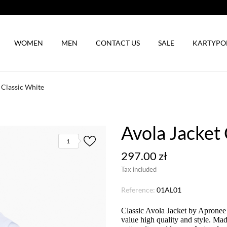
WOMEN
MEN
CONTACT US
SALE
KARTYP
 Classic White
Avola Jacket 
1
297.00 zł
Tax included
Reference:
01AL01
Classic Avola Jacket by Apronee 
value high quality and style. Ma