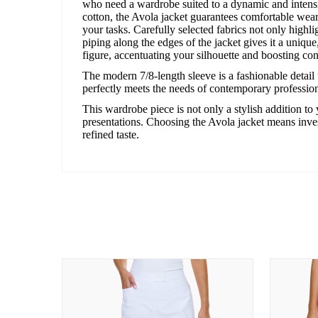
who need a wardrobe suited to a dynamic and intensi
cotton, the Avola jacket guarantees comfortable wear
your tasks. Carefully selected fabrics not only highl
piping along the edges of the jacket gives it a unique,
figure, accentuating your silhouette and boosting co
The modern 7/8-length sleeve is a fashionable detail t
perfectly meets the needs of contemporary professio
This wardrobe piece is not only a stylish addition to 
presentations. Choosing the Avola jacket means inves
refined taste.