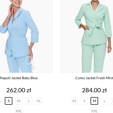
Napoli Jacket Baby Blue
Como Jacket Fresh Min
Price
Price
262.00 zł
284.00 zł
S
S
M
L
XL
XS
S
M
L
XXL
XXL