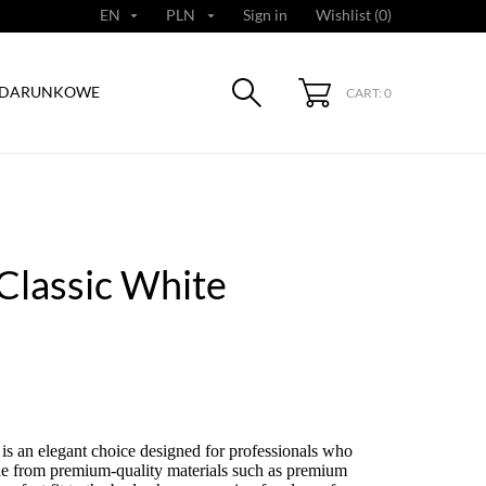
EN
PLN
Sign in
Wishlist (
0
)


ODARUNKOWE
CART: 0
Classic White
is an elegant choice designed for professionals who
de from premium-quality materials such as premium