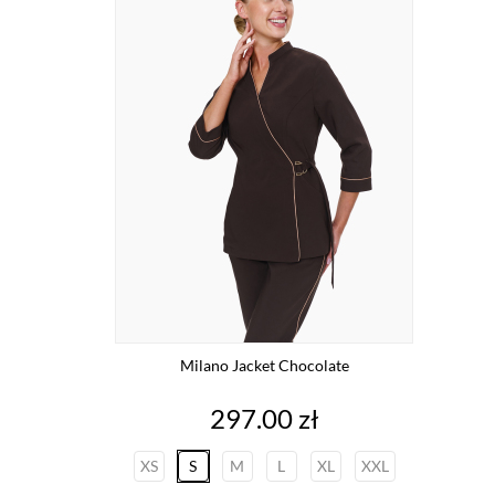
Milano Jacket Chocolate
Price
297.00 zł
XS
S
M
L
XL
XXL