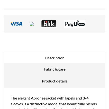
Description
Fabric & care
Product details
The elegant Apronee jacket with lapels and 3/4
sleeves is a distinctive model that beautifully blends