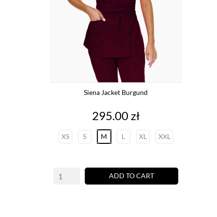
Siena Jacket Burgund
Price
295.00 zł
XS
S
M
L
XL
XXL
ADD TO CART