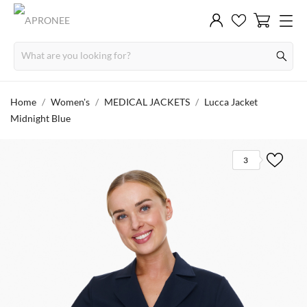
Home
Women's
MEDICAL JACKETS
Lucca Jacket
Midnight Blue
3