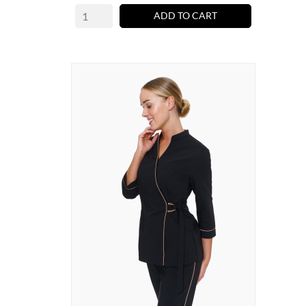
ADD TO CART