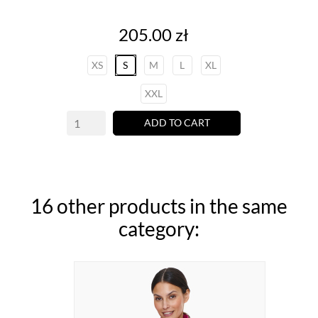
Price
205.00 zł
XS
S
M
L
XL
XXL
ADD TO CART
16 other products in the same
category: