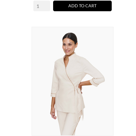
ADD TO CART