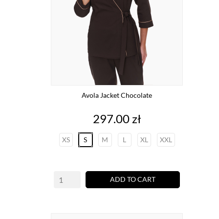
Avola Jacket Chocolate
Price
297.00 zł
XS
S
M
L
XL
XXL
ADD TO CART