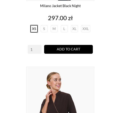
Milano Jacket Black Night
Price
297.00 zł
XS
S
M
L
XL
XXL
ADD TO CART