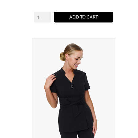
ADD TO CART