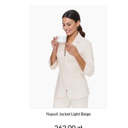
Napoli Jacket Light Beige
Price
262.00 zł