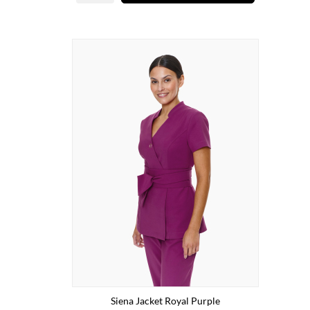
Siena Jacket Royal Purple