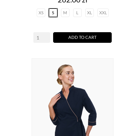
XS
S
M
L
XL
XXL
ADD TO CART