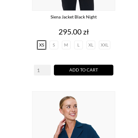
Siena Jacket Black Night
Price
295.00 zł
XS
S
M
L
XL
XXL
ADD TO CART