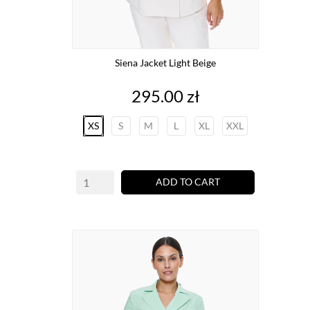
Siena Jacket Light Beige
Price
295.00 zł
XS
S
M
L
XL
XXL
ADD TO CART