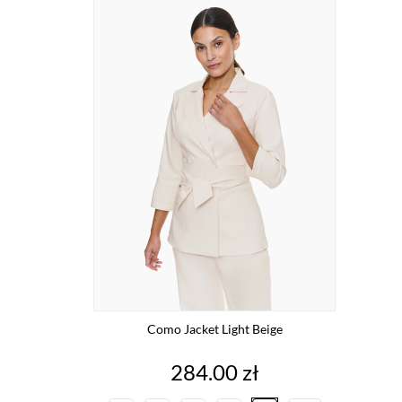
Como Jacket Light Beige
Price
284.00 zł