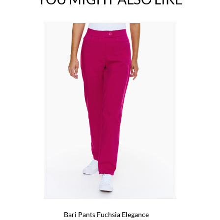
Bari Pants Fuchsia Elegance