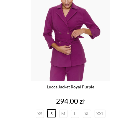
Lucca Jacket Royal Purple
Price
294.00 zł
XS
S
M
L
XL
XXL