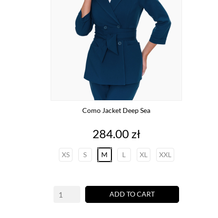
Como Jacket Deep Sea
Price
284.00 zł
XS
S
M
L
XL
XXL
ADD TO CART