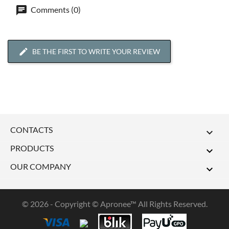
Comments (0)
BE THE FIRST TO WRITE YOUR REVIEW
CONTACTS

PRODUCTS

OUR COMPANY

© 2026 - Copyright © Apronee™ All Rights Reserved.