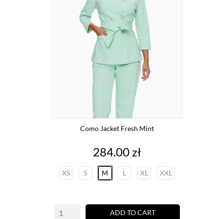
Como Jacket Fresh Mint
Price
284.00 zł
XS
S
M
L
XL
XXL
ADD TO CART