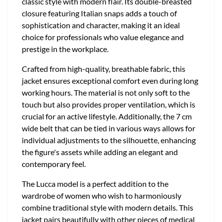
classic style with modern flair. Its double-breasted
closure featuring Italian snaps adds a touch of
sophistication and character, making it an ideal
choice for professionals who value elegance and
prestige in the workplace.
Crafted from high-quality, breathable fabric, this
jacket ensures exceptional comfort even during long
working hours. The material is not only soft to the
touch but also provides proper ventilation, which is
crucial for an active lifestyle. Additionally, the 7 cm
wide belt that can be tied in various ways allows for
individual adjustments to the silhouette, enhancing
the figure's assets while adding an elegant and
contemporary feel.
The Lucca model is a perfect addition to the
wardrobe of women who wish to harmoniously
combine traditional style with modern details. This
jacket pairs beautifully with other pieces of medical