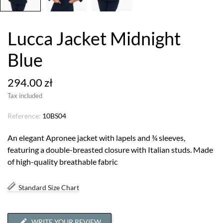
Lucca Jacket Midnight
Blue
294.00 zł
Tax included
Reference:
10BS04
An elegant Apronee jacket with lapels and ¾ sleeves,
featuring a double-breasted closure with Italian studs. Made
of high-quality breathable fabric
Standard Size Chart
WRITE YOUR REVIEW