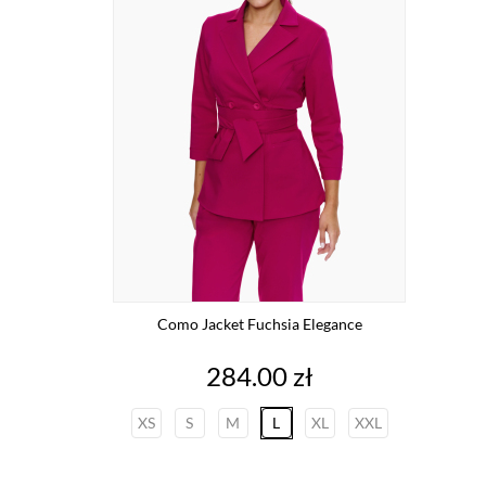
Como Jacket Fuchsia Elegance
Price
284.00 zł
XS
S
M
L
XL
XXL