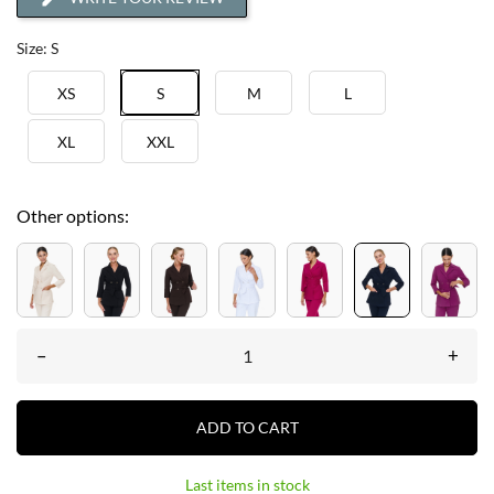
Size: S
XS
S
M
L
XL
XXL
Other options:
–
+
ADD TO CART
Last items in stock