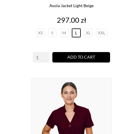
Avola Jacket Light Beige
Price
297.00 zł
XS
S
M
L
XL
XXL
ADD TO CART