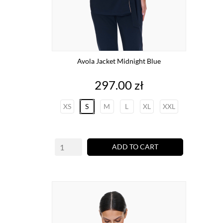
Avola Jacket Midnight Blue
Price
297.00 zł
XS
S
M
L
XL
XXL
ADD TO CART