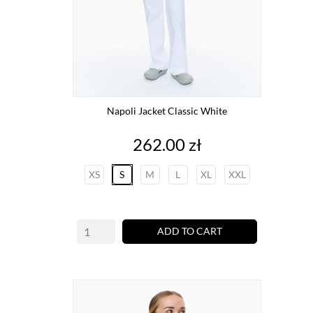
Napoli Jacket Classic White
Price
262.00 zł
XS
S
M
L
XL
XXL
ADD TO CART