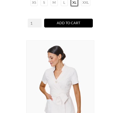
XS
S
M
L
XL
XXL
ADD TO CART