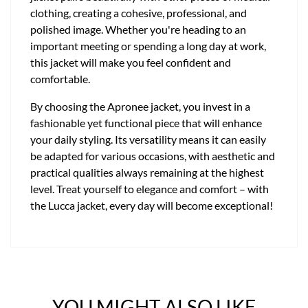
clothing, creating a cohesive, professional, and
polished image. Whether you're heading to an
important meeting or spending a long day at work,
this jacket will make you feel confident and
comfortable.
By choosing the Apronee jacket, you invest in a
fashionable yet functional piece that will enhance
your daily styling. Its versatility means it can easily
be adapted for various occasions, with aesthetic and
practical qualities always remaining at the highest
level. Treat yourself to elegance and comfort – with
the Lucca jacket, every day will become exceptional!
YOU MIGHT ALSO LIKE