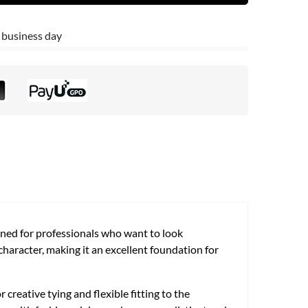
 business day
igned for professionals who want to look
 character, making it an excellent foundation for
 creative tying and flexible fitting to the