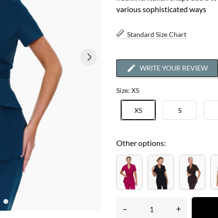
various sophisticated ways
Standard Size Chart
WRITE YOUR REVIEW
Size: XS
XS
S
Other options:
–
+