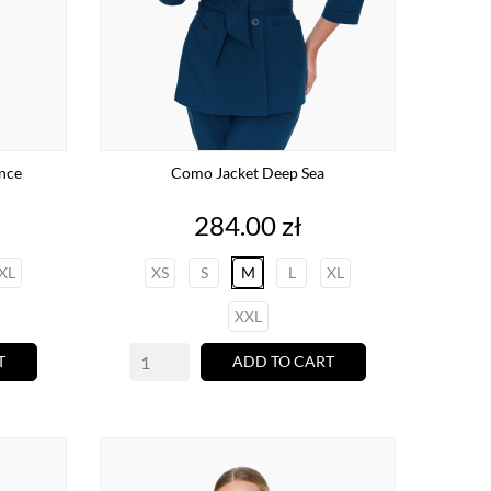
ance
Como Jacket Deep Sea
Price
284.00 zł
XL
XS
S
M
L
XL
XXL
T
ADD TO CART