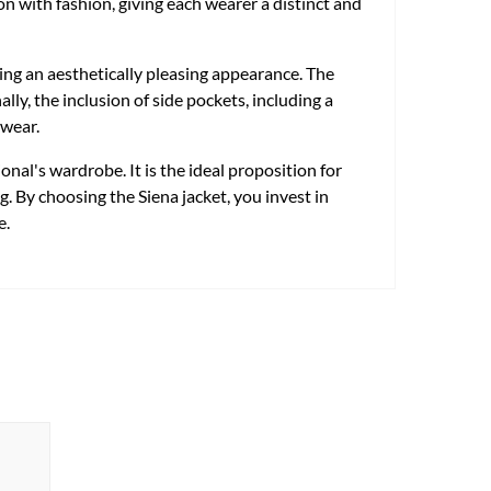
on with fashion, giving each wearer a distinct and
ing an aesthetically pleasing appearance. The
y, the inclusion of side pockets, including a
 wear.
onal's wardrobe. It is the ideal proposition for
. By choosing the Siena jacket, you invest in
e.