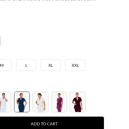
M
L
XL
XXL
ADD TO CART