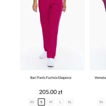
Bari Pants Fuchsia Elegance
Venezia
Price
205.00 zł
XS
S
M
L
XL
XS