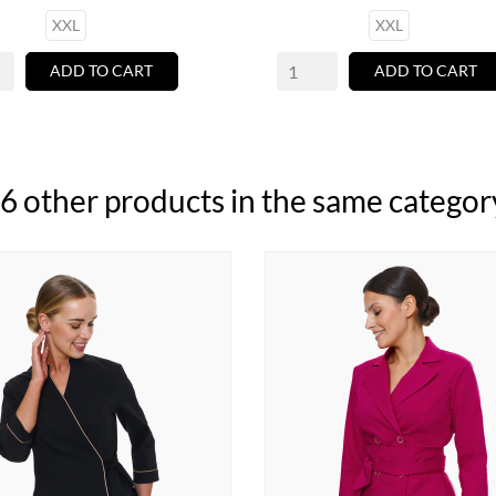
XXL
XXL
ADD TO CART
ADD TO CART
6 other products in the same categor