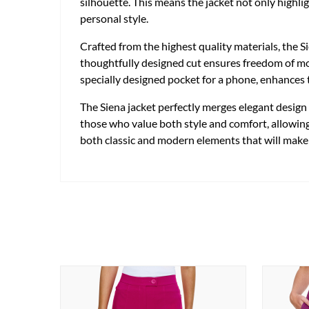
silhouette. This means the jacket not only highli
personal style.
Crafted from the highest quality materials, the 
thoughtfully designed cut ensures freedom of mov
specially designed pocket for a phone, enhances t
The Siena jacket perfectly merges elegant design w
those who value both style and comfort, allowing 
both classic and modern elements that will make 