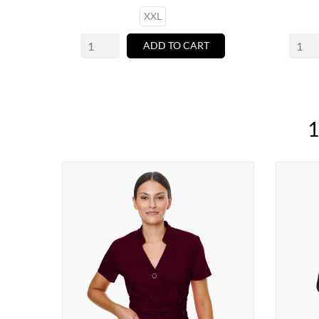
XXL
ADD TO CART
1