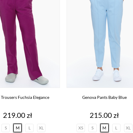
 Trousers Fuchsia Elegance
Genova Pants Baby Blue
Price
Price
219.00 zł
215.00 zł
S
M
L
XL
XS
S
M
L
XL