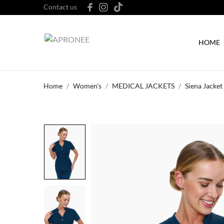
Contact us
HOME
Home
Women's
MEDICAL JACKETS
Siena Jacket