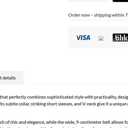
Order now – shipping within 7
 details
that perfectly combines sophisticated style with practicality, des
 subtle collar, striking short sleeves, and V-neck give it a unique
ch of chic and elegance, while the wide, 9-centimeter belt allows for