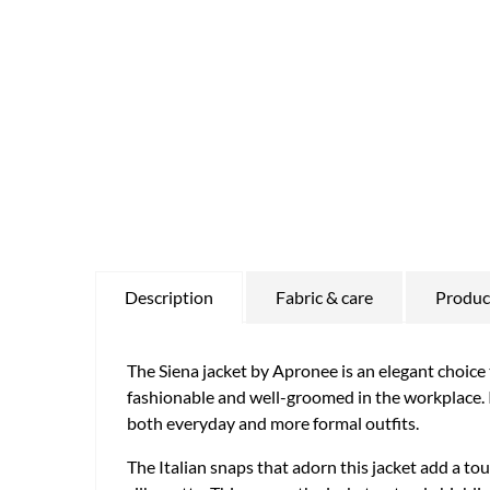
Description
Fabric & care
Product
The Siena jacket by Apronee is an elegant choice 
fashionable and well-groomed in the workplace. Its
both everyday and more formal outfits.
The Italian snaps that adorn this jacket add a tou