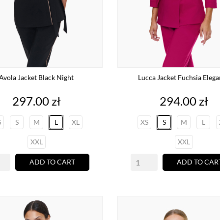
Avola Jacket Black Night
Lucca Jacket Fuchsia Eleg
Price
Price
297.00 zł
294.00 zł
S
S
M
L
XL
XS
S
M
L
XXL
XXL
ADD TO CART
ADD TO CAR