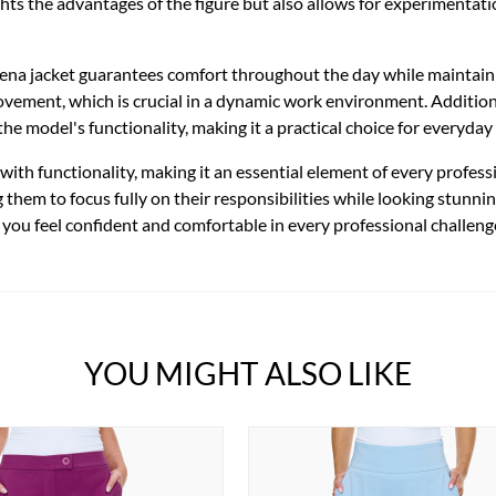
ghts the advantages of the figure but also allows for experimentati
Siena jacket guarantees comfort throughout the day while maintain
ement, which is crucial in a dynamic work environment. Additionall
he model's functionality, making it a practical choice for everyday
ith functionality, making it an essential element of every professi
them to focus fully on their responsibilities while looking stunning
you feel confident and comfortable in every professional challeng
YOU MIGHT ALSO LIKE