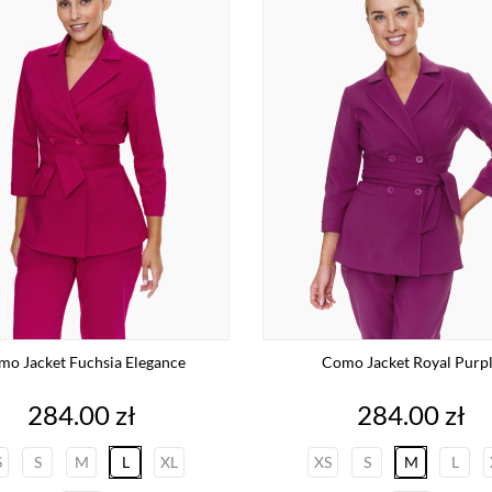
o Jacket Fuchsia Elegance
Como Jacket Royal Purp
Price
Price
284.00 zł
284.00 zł
S
S
M
L
XL
XS
S
M
L