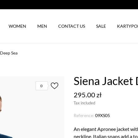
WOMEN
MEN
CONTACT US
SALE
KARTYP
 Deep Sea
Siena Jacket
0
295.00 zł
Tax included
Reference:
09XS05
An elegant Apronee jacket with 
neckline. Italian snaps add a to