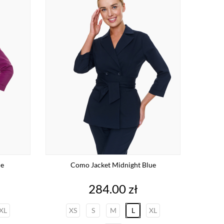
le
Como Jacket Midnight Blue
Price
284.00 zł
XL
XS
S
M
L
XL