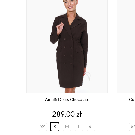
Amalfi Dress Chocolate
Com
Price
289.00 zł
XS
S
M
L
XL
X