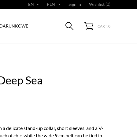
EN
PLN
Sign in
Wishlist (
0
)


ODARUNKOWE
CART: 0
 Deep Sea
a delicate stand-up collar, short sleeves, and a V-
uch of chic, while the wide 9 cm belt can be tied in