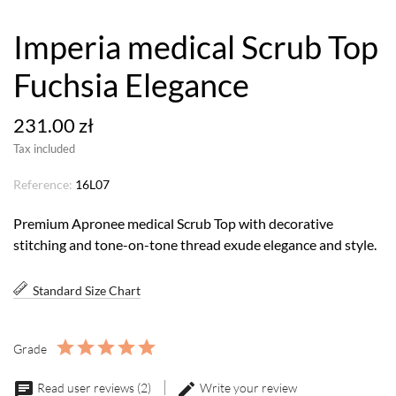
Imperia medical Scrub Top
Fuchsia Elegance
231.00 zł
Tax included
Reference:
16L07
Premium Apronee medical Scrub Top with decorative
stitching and tone-on-tone thread exude elegance and style.
Standard Size Chart
Grade
Read user reviews (2)
Write your review