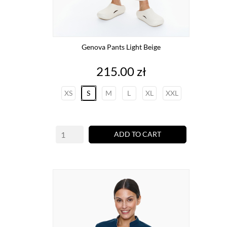
Genova Pants Light Beige
Price
215.00 zł
XS
S
M
L
XL
XXL
ADD TO CART