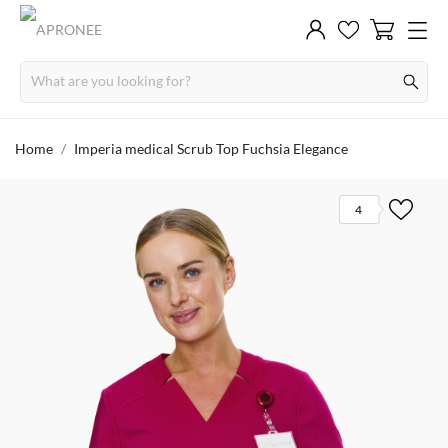
Home
Imperia medical Scrub Top Fuchsia Elegance
4