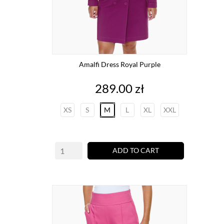
Amalfi Dress Royal Purple
Price
289.00 zł
XS
S
M
L
XL
XXL
ADD TO CART