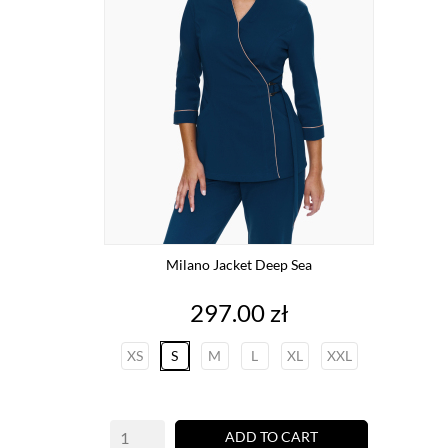
Milano Jacket Deep Sea
Price
297.00 zł
XS
S
M
L
XL
XXL
ADD TO CART