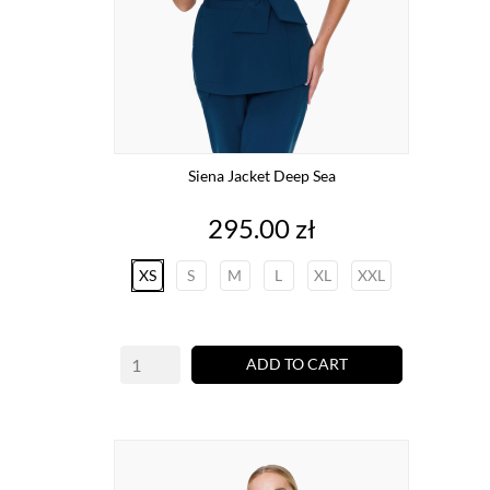
Siena Jacket Deep Sea
Price
295.00 zł
XS
S
M
L
XL
XXL
ADD TO CART