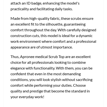
attach an ID badge, enhancing the model's
practicality and facilitating daily tasks.
Made from high-quality fabric, these scrubs ensure
an excellent fit to the silhouette, guaranteeing
comfort throughout the day. With carefully designed
construction cuts, this model is ideal for a dynamic
work environment where comfort and a professional
appearance are of utmost importance.
Thus, Apronee medical Scrub Top are an excellent
choice for all professionals looking to combine
elegance with functionality. With them, you can be
confident that even in the most demanding
conditions, you will look stylish without sacrificing
comfort while performing your duties. Choose
quality and prestige that become the standard in
your everyday work!