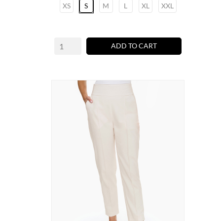
XS
S
M
L
XL
XXL
ADD TO CART