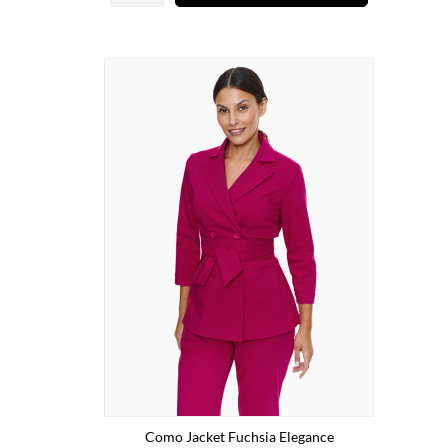
Como Jacket Fuchsia Elegance