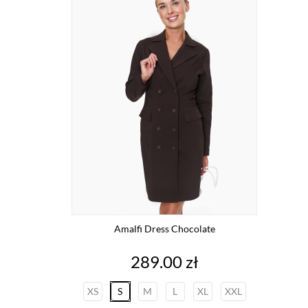
Amalfi Dress Chocolate
Price
289.00 zł
XS
S
M
L
XL
XXL