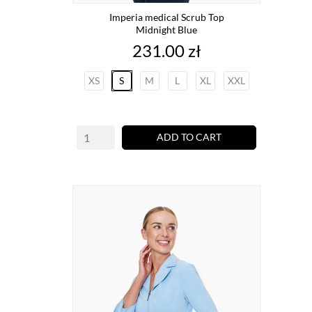
Imperia medical Scrub Top
Midnight Blue
Price
231.00 zł
XS
S
M
L
XL
XXL
ADD TO CART