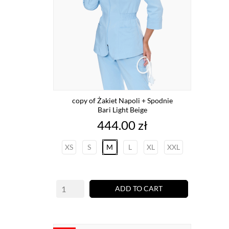
copy of Żakiet Napoli + Spodnie
Bari Light Beige
Price
444.00 zł
XS
S
M
L
XL
XXL
ADD TO CART