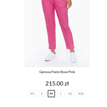
Genova Pants Rose Pink
Price
215.00 zł
XS
S
M
L
XL
XXL