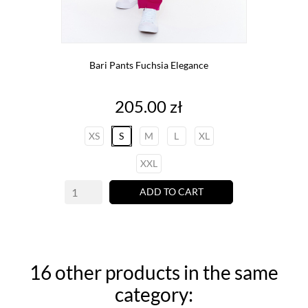
Bari Pants Fuchsia Elegance
Price
205.00 zł
XS
S
M
L
XL
XXL
ADD TO CART
16 other products in the same
category: