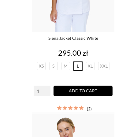
Siena Jacket Classic White
Price
295.00 zł
XS
S
M
L
XL
XXL
ADD TO CART
(2)