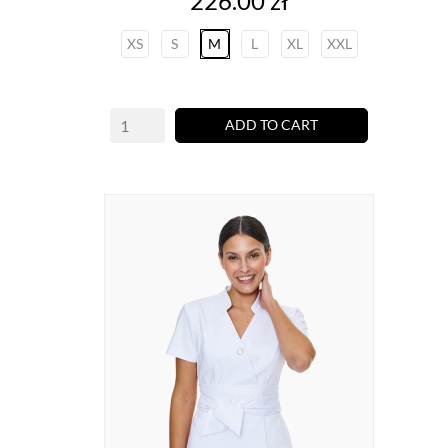
226.00 zł
XS
S
M
L
XL
XXL
ADD TO CART