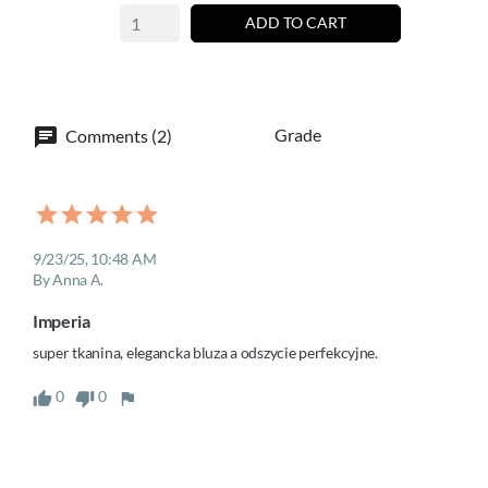
ADD TO CART
Grade
Comments (2)
9/23/25, 10:48 AM
By Anna A.
Imperia
super tkanina, elegancka bluza a odszycie perfekcyjne.
0
0