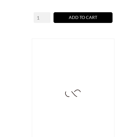
ADD TO CART