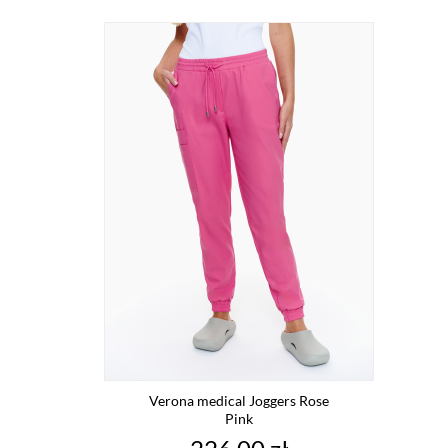
Verona medical Joggers Rose
Pink
Price