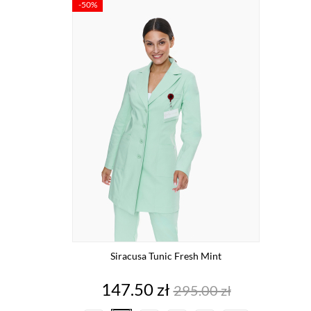
-50%
Siracusa Tunic Fresh Mint
Price
Regular
147.50 zł
295.00 zł
price