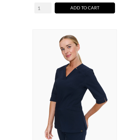
ADD TO CART