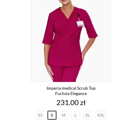
Imperia medical Scrub Top
Fuchsia Elegance
Price
231.00 zł
XS
S
M
L
XL
XXL