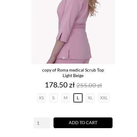
copy of Roma medical Scrub Top
Light Beige
Price
Regular
178.50 zł
255.00 zł
price
XS
S
M
L
XL
XXL
ADD TO CART