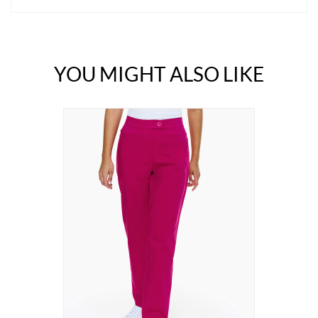
YOU MIGHT ALSO LIKE