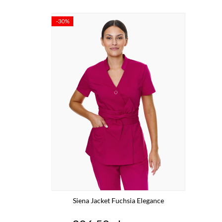
-30%
Siena Jacket Fuchsia Elegance