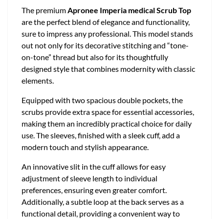
The premium
Apronee Imperia medical Scrub Top
are the perfect blend of elegance and functionality,
sure to impress any professional. This model stands
out not only for its decorative stitching and “tone-
on-tone” thread but also for its thoughtfully
designed style that combines modernity with classic
elements.
Equipped with two spacious double pockets, the
scrubs provide extra space for essential accessories,
making them an incredibly practical choice for daily
use. The sleeves, finished with a sleek cuff, add a
modern touch and stylish appearance.
An innovative slit in the cuff allows for easy
adjustment of sleeve length to individual
preferences, ensuring even greater comfort.
Additionally, a subtle loop at the back serves as a
functional detail, providing a convenient way to