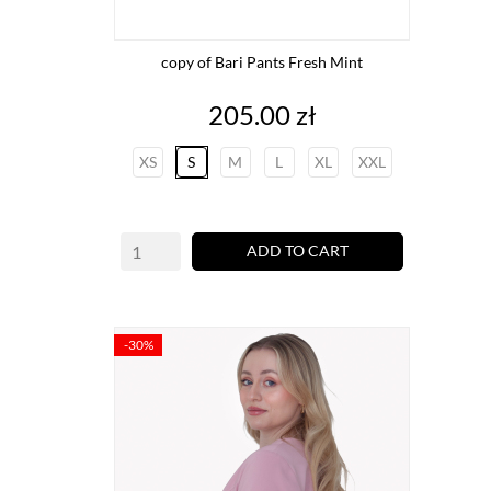
copy of Bari Pants Fresh Mint
Price
205.00 zł
XS
S
M
L
XL
XXL
ADD TO CART
-30%