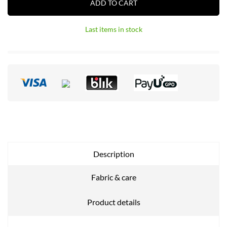
ADD TO CART
Last items in stock
Description
Fabric & care
Product details