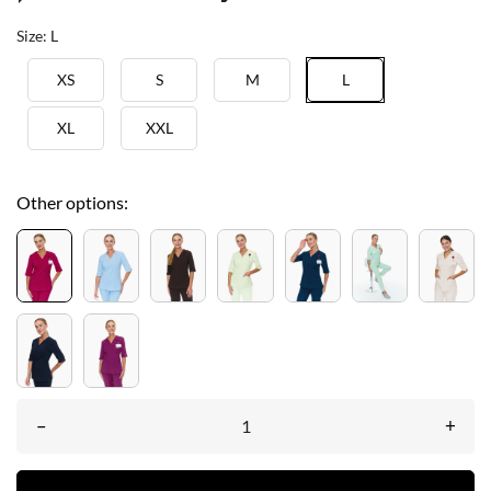
Size: L
XS
S
M
L
XL
XXL
Other options:
–
+